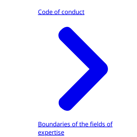
Code of conduct
Boundaries of the fields of
expertise