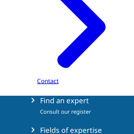
Contact
Menu
Find an expert
Consult our register
Fields of expertise