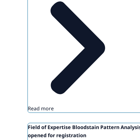
Read more
Field of Expertise Bloodstain Pattern Analysi
opened for registration