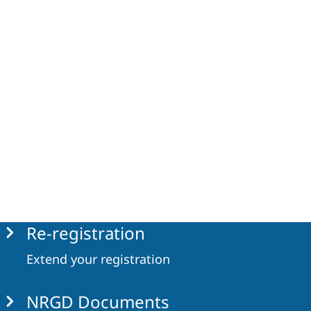
Re-registration
Extend your registration
NRGD Documents