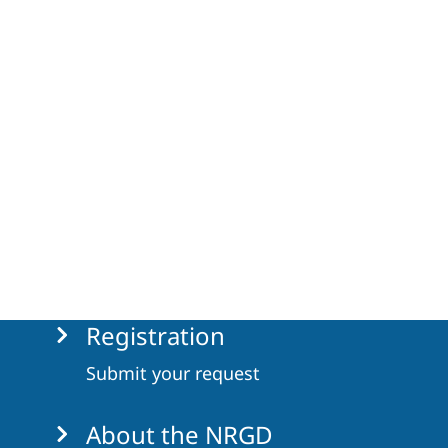
Registration
Submit your request
About the NRGD