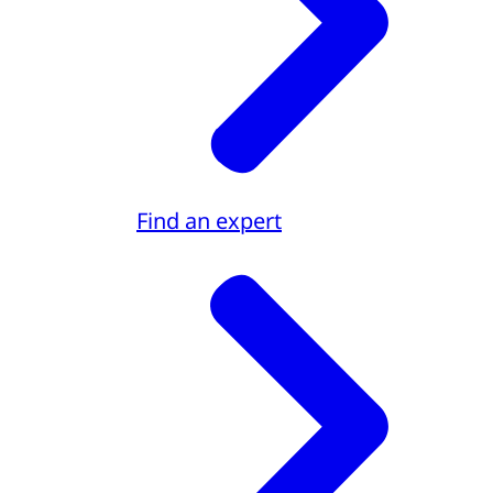
Find an expert