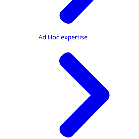
Ad Hoc expertise