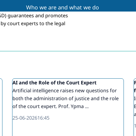
Who we are and what we do
RGD) guarantees and promotes
by court experts to the legal
g
AI and the Role of the Court Expert
Artificial intelligence raises new questions for
both the administration of justice and the role
of the court expert. Prof. Ypma ...
a
25-06-2026
16:45