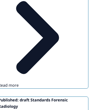
Read more
Published: draft Standards Forensic
Radiology