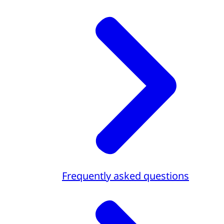
Frequently asked questions