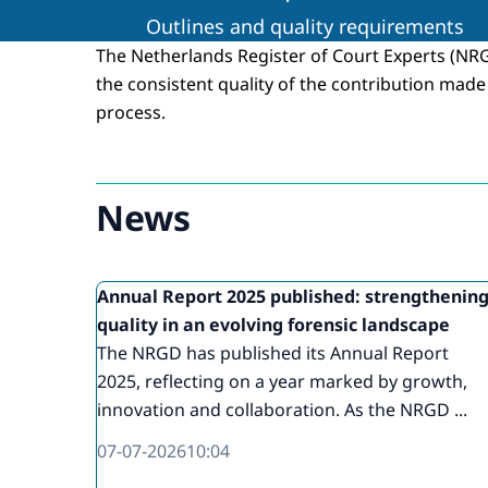
Outlines and quality requirements
The Netherlands Register of Court Experts (N
the consistent quality of the contribution made 
process.
News
Annual Report 2025 published: strengthenin
quality in an evolving forensic landscape
The NRGD has published its Annual Report
2025, reflecting on a year marked by growth,
innovation and collaboration. As the NRGD ...
07-07-2026
10:04