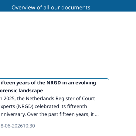
Overview of all our documents
Fifteen years of the NRGD in an evolving
forensic landscape
In 2025, the Netherlands Register of Court
Experts (NRGD) celebrated its fifteenth
nniversary. Over the past fifteen years, it ...
18-06-2026
10:30