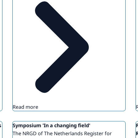
Read more
s
Symposium 'In a changing field'
The NRGD of The Netherlands Register for