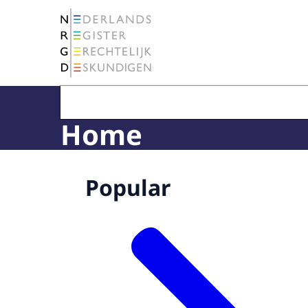
To the homepage of The Netherlands Register 
Home
Popular