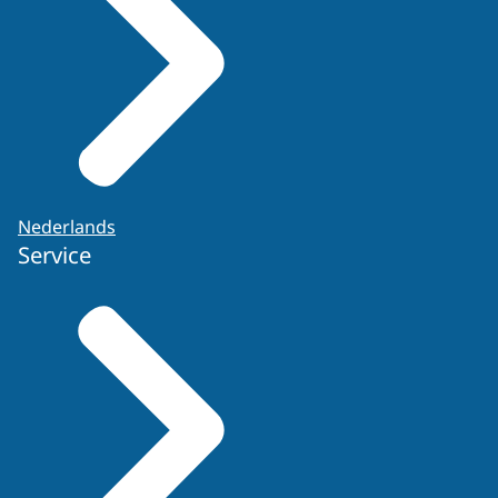
Nederlands
Service