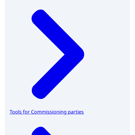
Tools for Commissioning parties