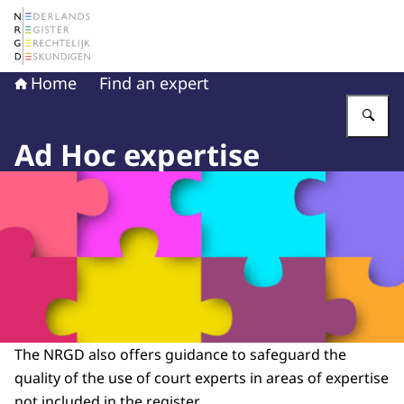
To the homepage of The Netherlands Register of Court 
Home
Find an expert
En
Ad Hoc expertise
The NRGD also offers guidance to safeguard the
quality of the use of court experts in areas of expertise
not included in the register.