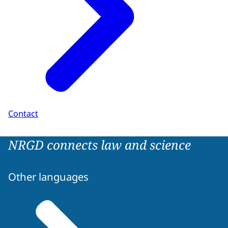
Contact
NRGD connects law and science
Other languages