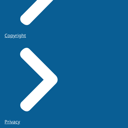
Copyright
Privacy