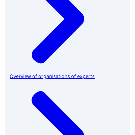
Overview of organisations of experts