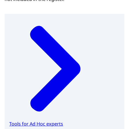
Tools for Ad Hoc experts