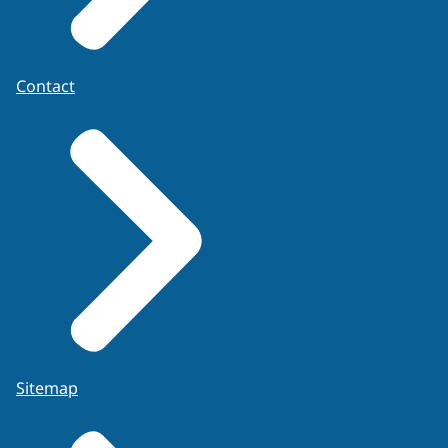
Contact
Sitemap