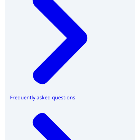
Frequently asked questions