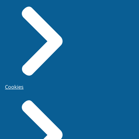
Cookies