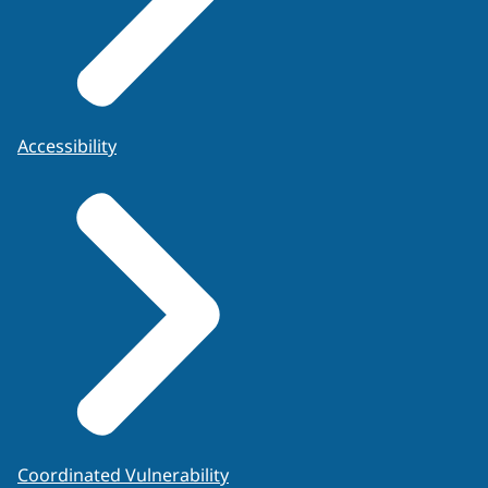
Accessibility
Coordinated Vulnerability