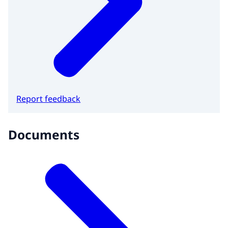
Report feedback
Documents