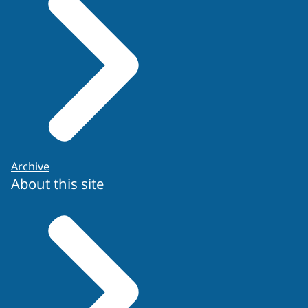
Archive
About this site