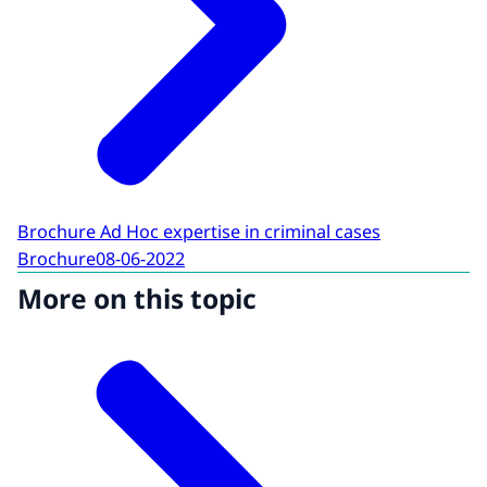
Brochure Ad Hoc expertise in criminal cases
Brochure
08-06-2022
More on this topic