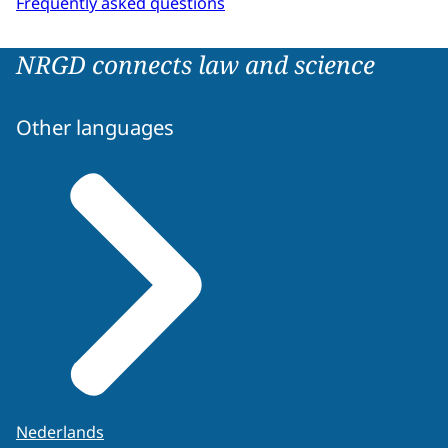
Frequently asked questions
NRGD connects law and science
Other languages
Nederlands