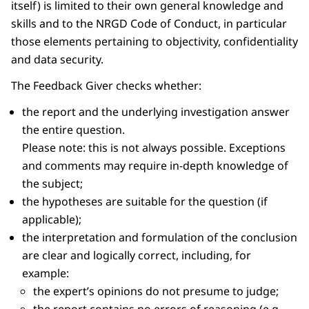
itself) is limited to their own general knowledge and
skills and to the NRGD Code of Conduct, in particular
those elements pertaining to objectivity, confidentiality
and data security.
The Feedback Giver checks whether:
the report and the underlying investigation answer
the entire question.
Please note: this is not always possible. Exceptions
and comments may require in-depth knowledge of
the subject;
the hypotheses are suitable for the question (if
applicable);
the interpretation and formulation of the conclusion
are clear and logically correct, including, for
example:
the expert’s opinions do not presume to judge;
the report contains no errors of reasoning (e.g.