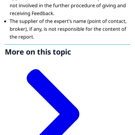
not involved in the further procedure of giving and
receiving Feedback.
The supplier of the expert’s name (point of contact,
broker), if any, is not responsible for the content of
the report.
More on this topic