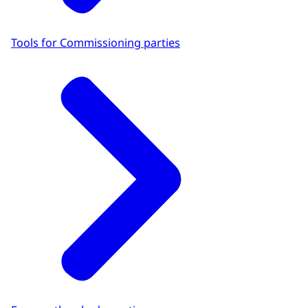
Tools for Commissioning parties