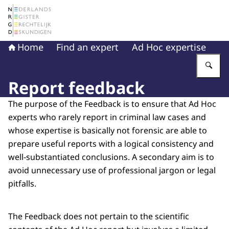
To the homepage of The Netherlands Register of Court 
Home
Find an expert
Ad Hoc expertise
En
Report feedback
The purpose of the Feedback is to ensure that Ad Hoc
experts who rarely report in criminal law cases and
whose expertise is basically not forensic are able to
prepare useful reports with a logical consistency and
well-substantiated conclusions. A secondary aim is to
avoid unnecessary use of professional jargon or legal
pitfalls.
The Feedback does not pertain to the scientific