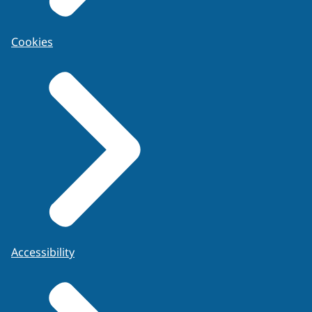
Cookies
Accessibility