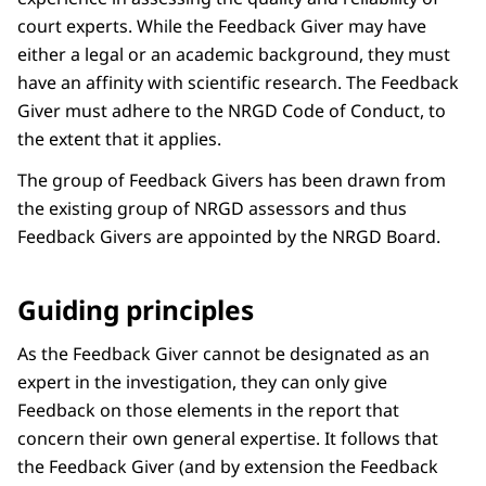
court experts. While the Feedback Giver may have
either a legal or an academic background, they must
have an affinity with scientific research. The Feedback
Giver must adhere to the NRGD Code of Conduct, to
the extent that it applies.
The group of Feedback Givers has been drawn from
the existing group of NRGD assessors and thus
Feedback Givers are appointed by the NRGD Board.
Guiding principles
As the Feedback Giver cannot be designated as an
expert in the investigation, they can only give
Feedback on those elements in the report that
concern their own general expertise. It follows that
the Feedback Giver (and by extension the Feedback