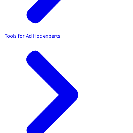
Tools for Ad Hoc experts