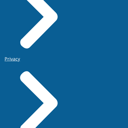
Privacy