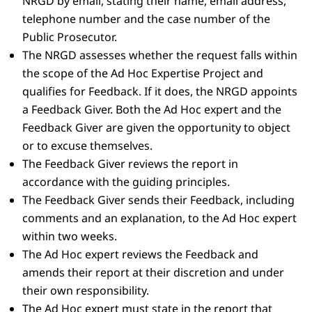
NRGD by email, stating their name, email address,
telephone number and the case number of the
Public Prosecutor.
The NRGD assesses whether the request falls within
the scope of the Ad Hoc Expertise Project and
qualifies for Feedback. If it does, the NRGD appoints
a Feedback Giver. Both the Ad Hoc expert and the
Feedback Giver are given the opportunity to object
or to excuse themselves.
The Feedback Giver reviews the report in
accordance with the guiding principles.
The Feedback Giver sends their Feedback, including
comments and an explanation, to the Ad Hoc expert
within two weeks.
The Ad Hoc expert reviews the Feedback and
amends their report at their discretion and under
their own responsibility.
The Ad Hoc expert must state in the report that