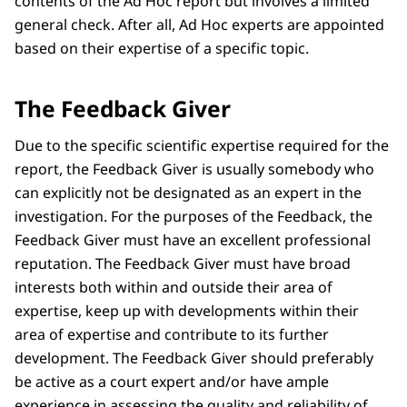
contents of the Ad Hoc report but involves a limited
general check. After all, Ad Hoc experts are appointed
based on their expertise of a specific topic.
The Feedback Giver
Due to the specific scientific expertise required for the
report, the Feedback Giver is usually somebody who
can explicitly not be designated as an expert in the
investigation. For the purposes of the Feedback, the
Feedback Giver must have an excellent professional
reputation. The Feedback Giver must have broad
interests both within and outside their area of
expertise, keep up with developments within their
area of expertise and contribute to its further
development. The Feedback Giver should preferably
be active as a court expert and/or have ample
experience in assessing the quality and reliability of