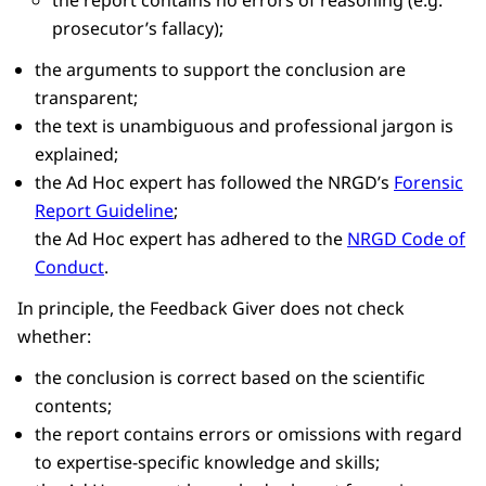
prosecutor’s fallacy);
the arguments to support the conclusion are
transparent;
the text is unambiguous and professional jargon is
explained;
the Ad Hoc expert has followed the NRGD’s
Forensic
Report Guideline
;
the Ad Hoc expert has adhered to the
NRGD Code of
Conduct
.
In principle, the Feedback Giver does not check
whether:
the conclusion is correct based on the scientific
contents;
the report contains errors or omissions with regard
to expertise-specific knowledge and skills;