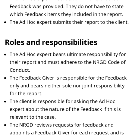
Feedback was provided. They do not have to state
which Feedback items they included in the report.
The Ad Hoc expert submits their report to the client.
Roles and responsibilities
The Ad Hoc expert bears ultimate responsibility for
their report and must adhere to the NRGD Code of
Conduct.
The Feedback Giver is responsible for the Feedback
only and bears neither sole nor joint responsibility
for the report.
The client is responsible for asking the Ad Hoc
expert about the nature of the Feedback if this is
relevant to the case.
The NRGD reviews requests for feedback and
appoints a Feedback Giver for each request and is