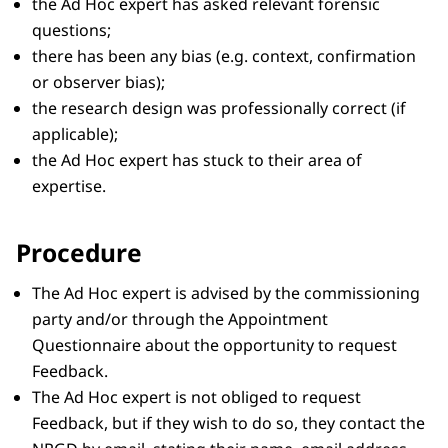
the Ad Hoc expert has asked relevant forensic
questions;
there has been any bias (e.g. context, confirmation
or observer bias);
the research design was professionally correct (if
applicable);
the Ad Hoc expert has stuck to their area of
expertise.
Procedure
The Ad Hoc expert is advised by the commissioning
party and/or through the Appointment
Questionnaire about the opportunity to request
Feedback.
The Ad Hoc expert is not obliged to request
Feedback, but if they wish to do so, they contact the