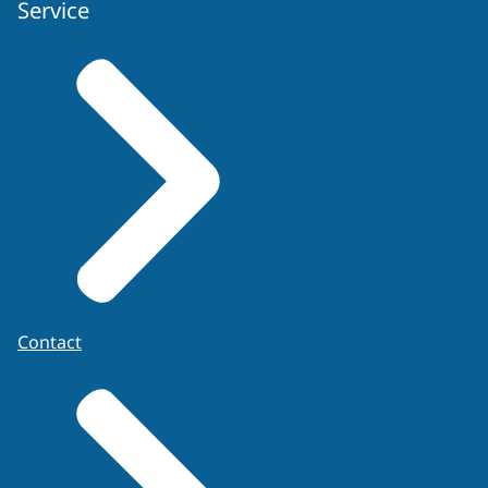
Service
Contact