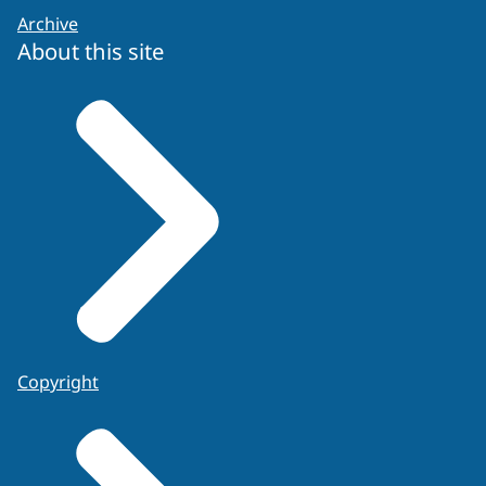
Archive
About this site
Copyright