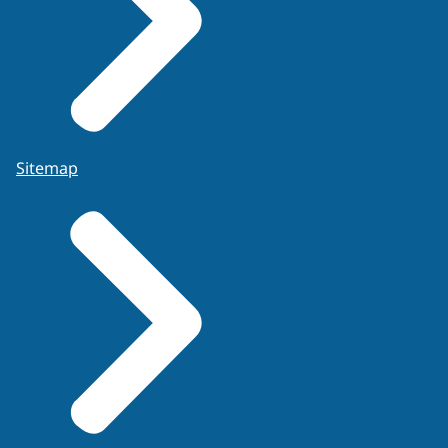
Sitemap