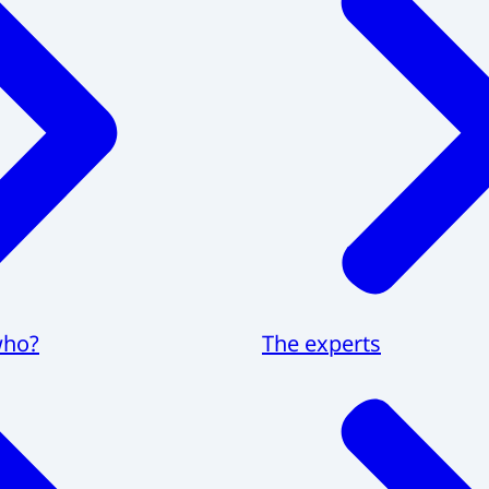
who?
The experts