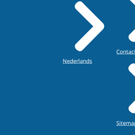
Contac
Nederlands
Sitema