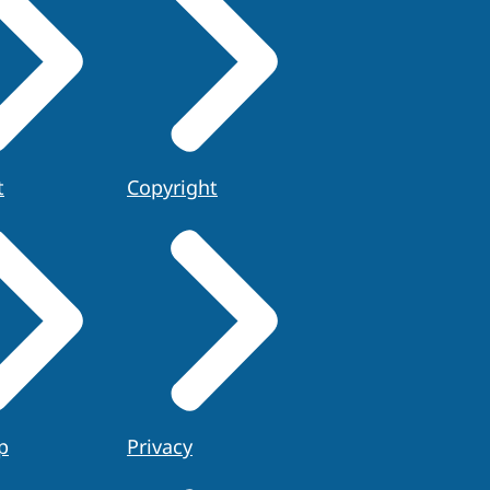
t
Copyright
p
Privacy