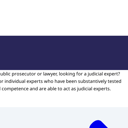
of Court Experts (NRGD)
ublic prosecutor or lawyer, looking for a judicial expert?
or individual experts who have been substantively tested
l competence and are able to act as judicial experts.