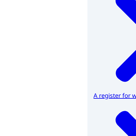
A register for 