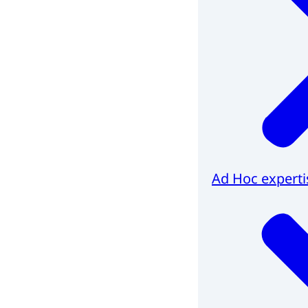
Ad Hoc experti