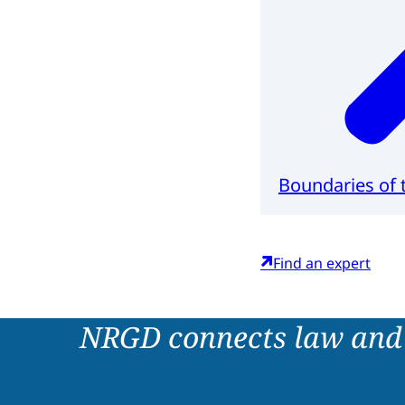
Boundaries of t
Find an expert
NRGD connects law and 