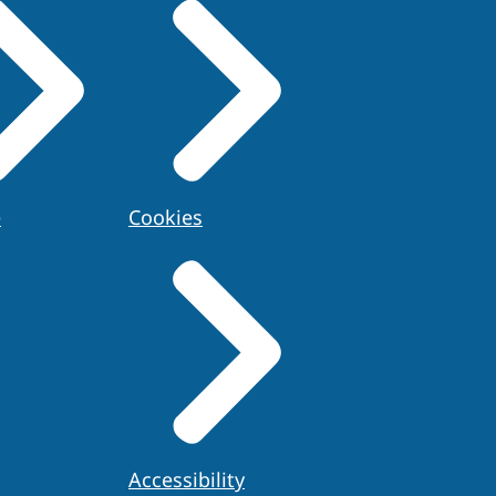
e
Cookies
Accessibility