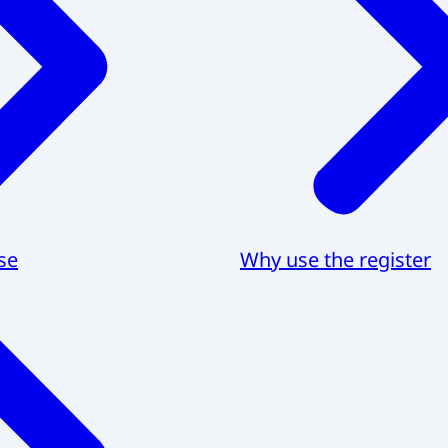
se
Why use the register