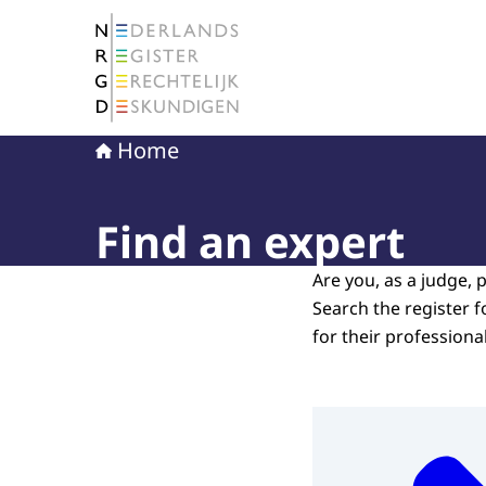
To the homepage of The Netherlands Register 
Home
Find an expert
Are you, as a judge, p
Search the register f
for their professiona