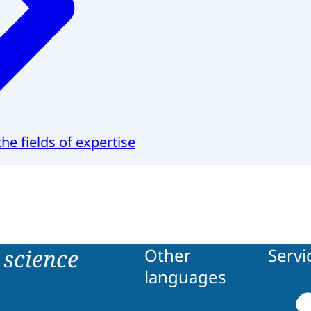
he fields of expertise
science
Other
Servi
languages