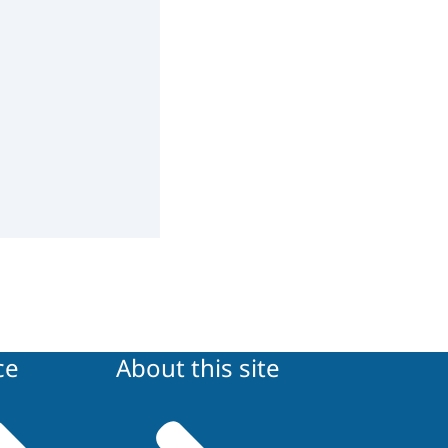
ce
About this site