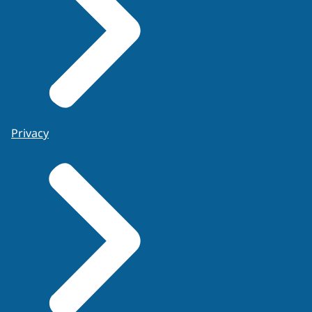
Privacy