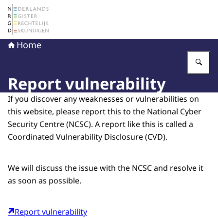
To the homepage of The Netherlands Register of Court 
Home
En
Report vulnerability
If you discover any weaknesses or vulnerabilities on
this website, please report this to the National Cyber
Security Centre (NCSC). A report like this is called a
Coordinated Vulnerability Disclosure (CVD).
We will discuss the issue with the NCSC and resolve it
as soon as possible.
Report vulnerability