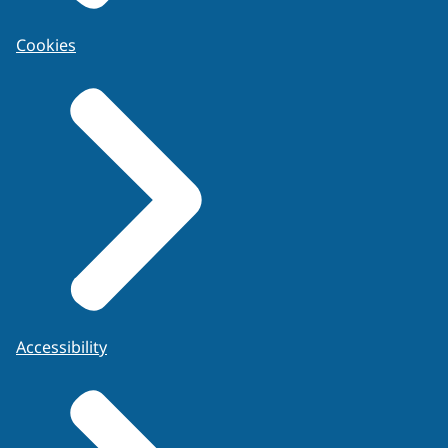
Cookies
Accessibility