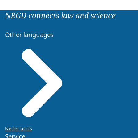
NRGD connects law and science
Other languages
Nederlands
Service