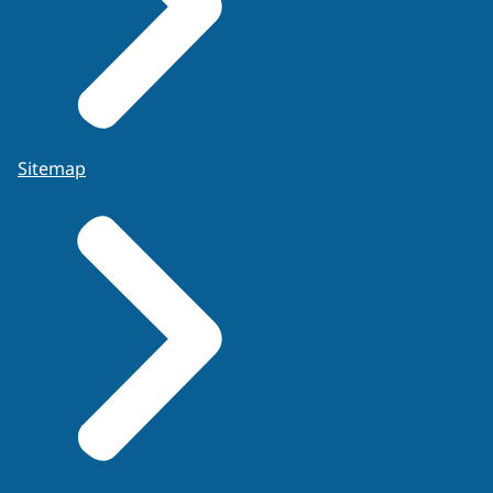
Sitemap