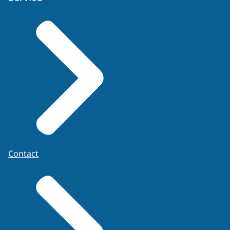
Contact