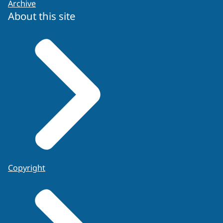
Archive
About this site
Copyright