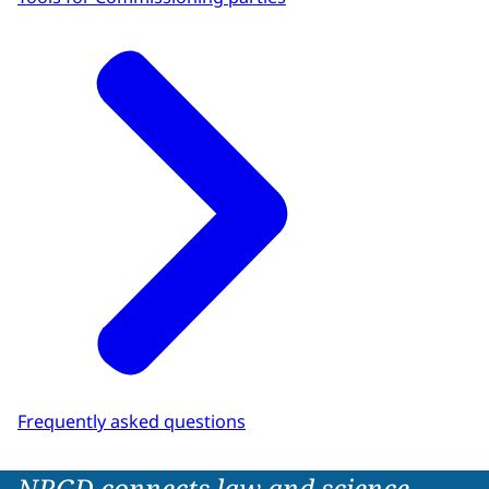
Frequently asked questions
NRGD connects law and science