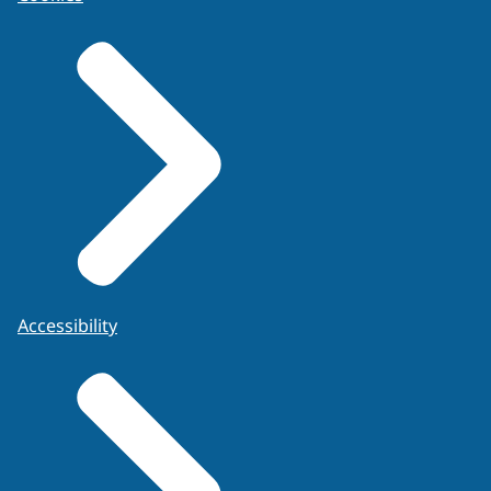
Accessibility