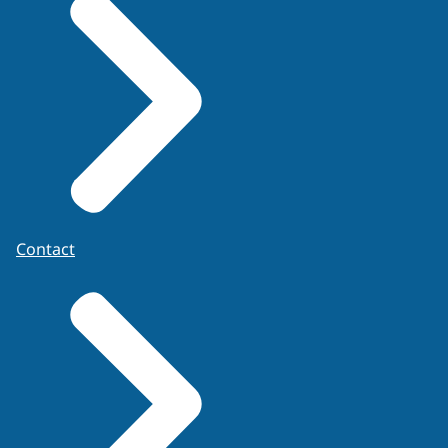
Contact