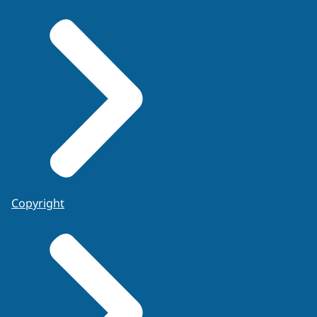
Copyright