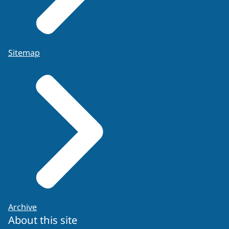
Sitemap
Archive
About this site