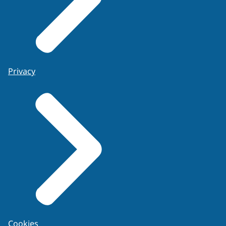
Privacy
Cookies