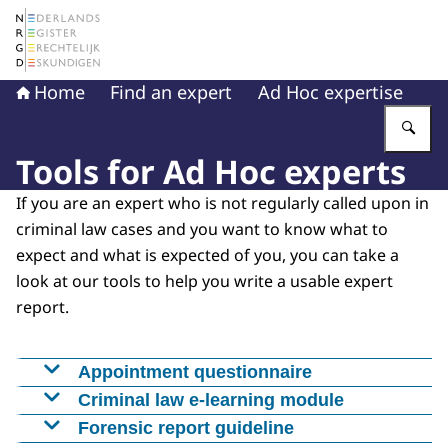
To the homepage of The Netherlands Register of Court 
Home
Find an expert
Ad Hoc expertise
En
Tools for Ad Hoc experts
If you are an expert who is not regularly called upon in
criminal law cases and you want to know what to
expect and what is expected of you, you can take a
look at our tools to help you write a usable expert
report.
Appointment questionnaire
U heeft een onderzoeksvraag ontvangen en
Criminal law e-learning module
eventueel ook een Benoemingsvragenlijst van
With this accessible e-learning module, experts
Forensic report guideline