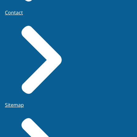
Contact
Sitemap