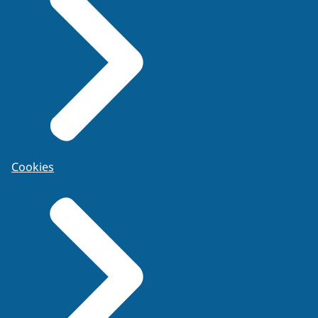
Cookies