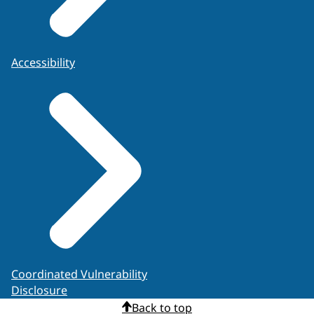
Accessibility
Coordinated Vulnerability
Disclosure
Back to top