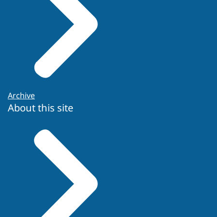
Archive
About this site