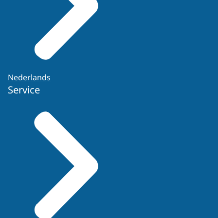
Nederlands
Service