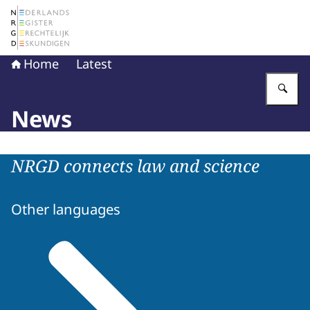
To the homepage of The Netherlands Register of Court 
Home
Latest
En
News
NRGD connects law and science
Other languages