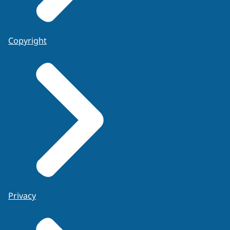
Copyright
Privacy