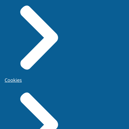
Cookies