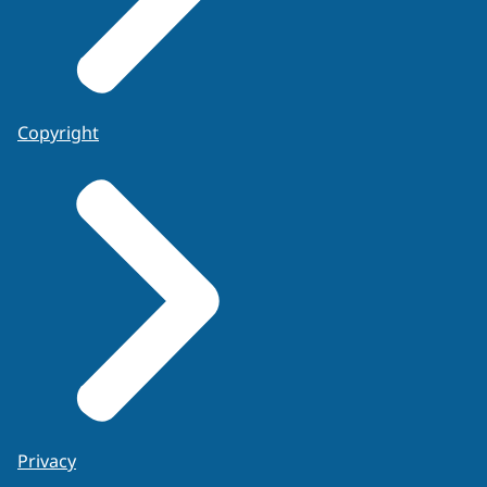
Copyright
Privacy