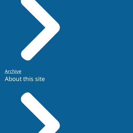
Re-application form
Archive
About this site