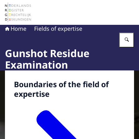
To the homepage of The Netherlands Register of Court 
Home
Fields of expertise
En
Gunshot Residue
Examination
Boundaries of the field of
expertise