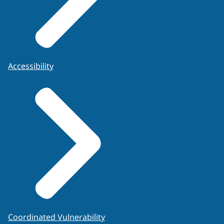
Accessibility
Coordinated Vulnerability