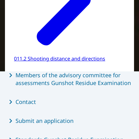
011.2 Shooting distance and directions
Menu
Members of the advisory committee for
assessments Gunshot Residue Examination
Contact
Submit an application