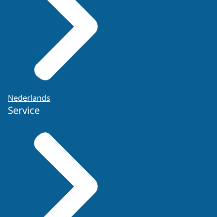
Nederlands
Service
Application form