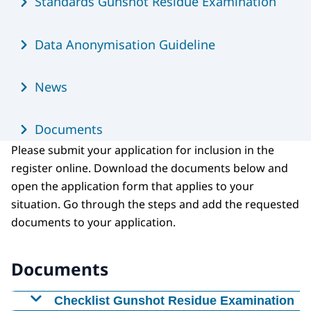
Standards Gunshot Residue Examination
Data Anonymisation Guideline
News
Documents
Please submit your application for inclusion in the
register online. Download the documents below and
open the application form that applies to your
situation. Go through the steps and add the requested
documents to your application.
Documents
Checklist Gunshot Residue Examination