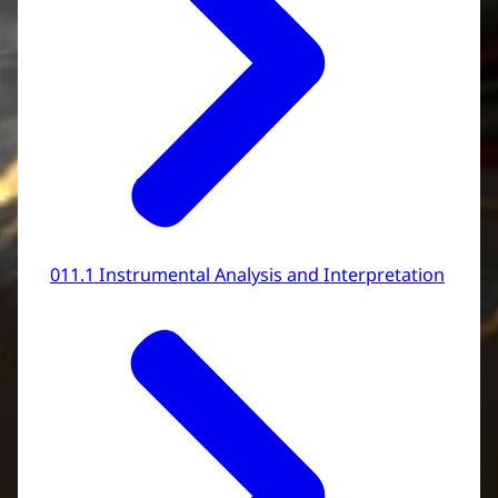
011.1 Instrumental Analysis and Interpretation