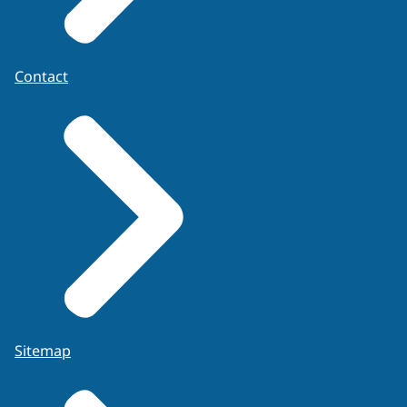
Contact
Sitemap