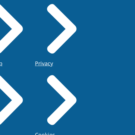
p
Privacy
e
Cookies