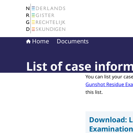
To the homepage of The Netherlands Register 
Home
Documents
List of case info
You can list your cas
Gunshot Residue Ex
this list.
Download:
L
Examinatio