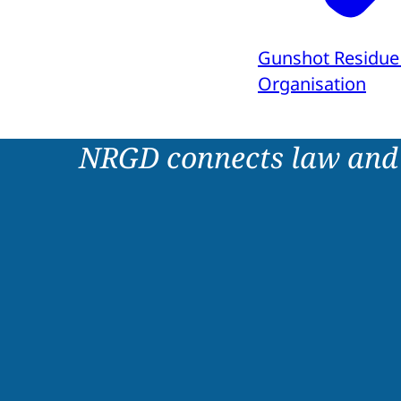
Gunshot Residue
Organisation
NRGD connects law and 