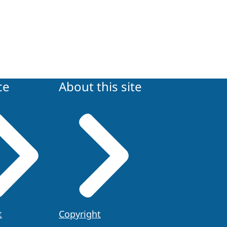
ce
About this site
t
Copyright