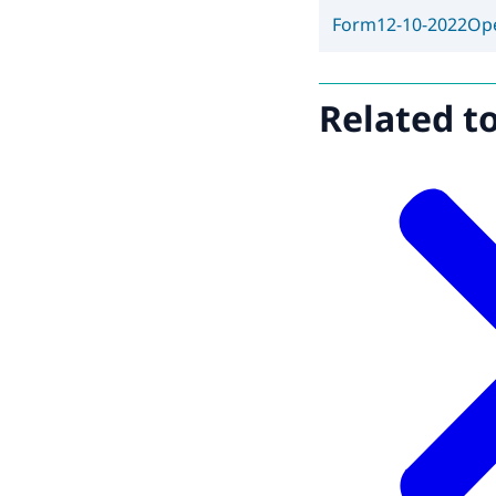
Form
12-10-2022
Op
Related t