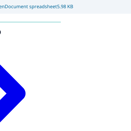
enDocument spreadsheet
5.98 KB
o