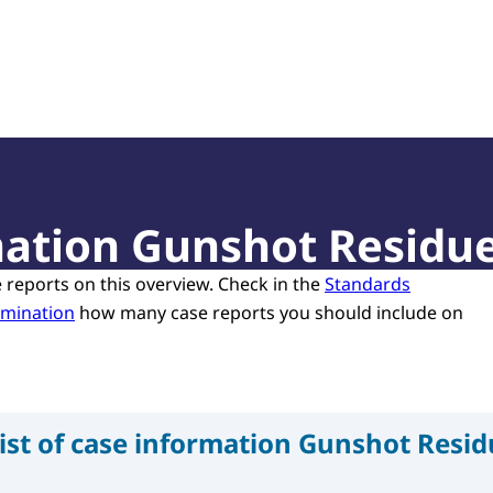
of Court Experts (NRGD)
rmation Gunshot Residu
e reports on this overview. Check in the
Standards
amination
how many case reports you should include on
ist of case information Gunshot Resi
n