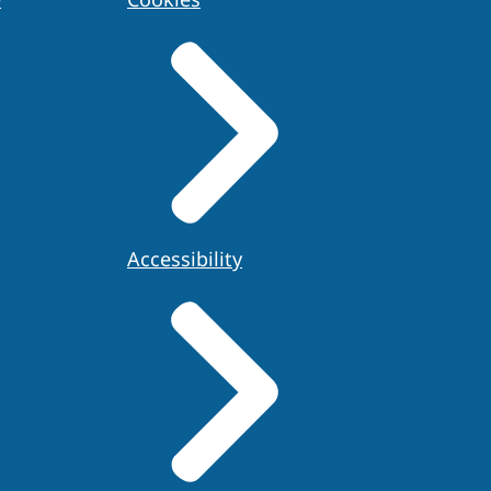
Accessibility