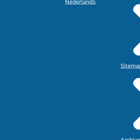
Nederlands
Sitema
Archiv