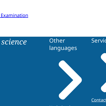
 Examination
science
Other
Servi
languages
Contac