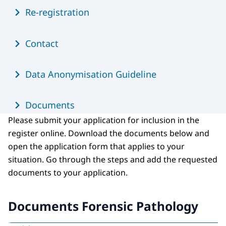
Re-registration
Contact
Data Anonymisation Guideline
Documents
Please submit your application for inclusion in the
register online. Download the documents below and
open the application form that applies to your
situation. Go through the steps and add the requested
documents to your application.
Documents Forensic Pathology