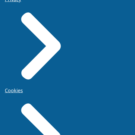
Cookies