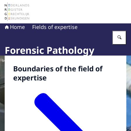
To the homepage of The Netherlands Register of Court 
Home
Fields of expertise
En
Forensic Pathology
Image: © NFI
Boundaries of the field of
expertise