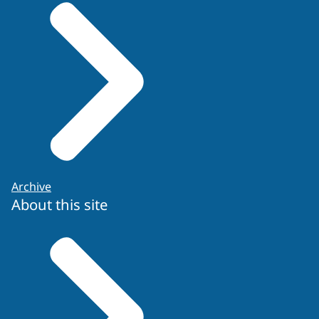
Re-application form
Archive
About this site