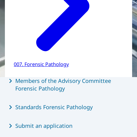
007. Forensic Pathology
Menu
Members of the Advisory Committee
Forensic Pathology
Standards Forensic Pathology
Submit an application