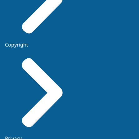
Copyright
Privacy