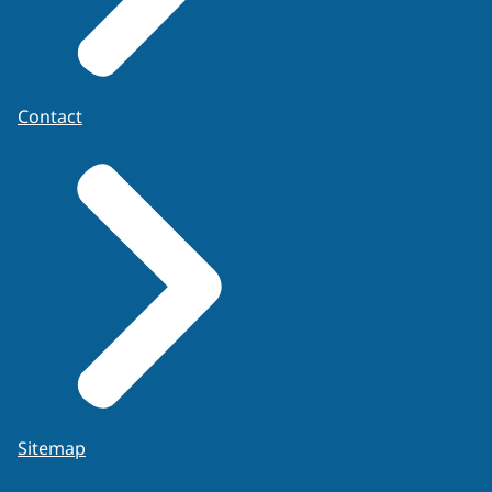
Application form
Contact
Sitemap