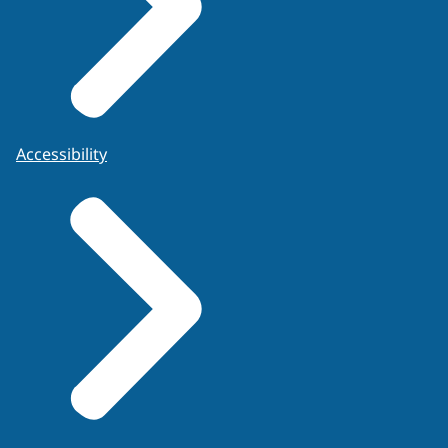
Accessibility