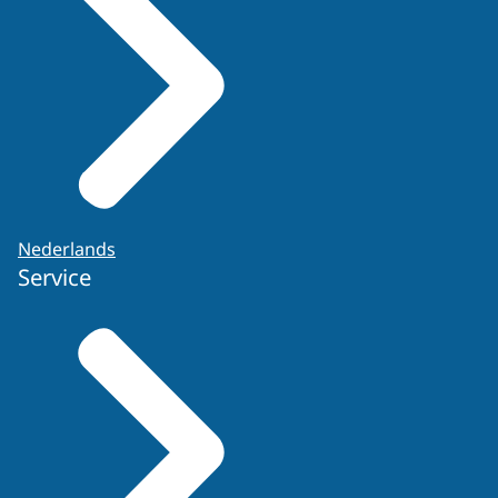
Nederlands
Service