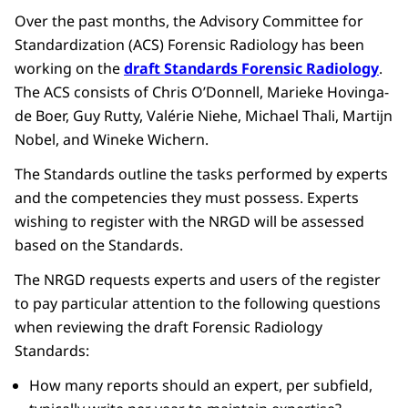
Over the past months, the Advisory Committee for
Standardization (ACS) Forensic Radiology has been
working on the
draft Standards Forensic Radiology
.
The ACS consists of Chris O’Donnell, Marieke Hovinga-
de Boer, Guy Rutty, Valérie Niehe, Michael Thali, Martijn
Nobel, and Wineke Wichern.
The Standards outline the tasks performed by experts
and the competencies they must possess. Experts
wishing to register with the NRGD will be assessed
based on the Standards.
The NRGD requests experts and users of the register
to pay particular attention to the following questions
when reviewing the draft Forensic Radiology
Standards:
How many reports should an expert, per subfield,