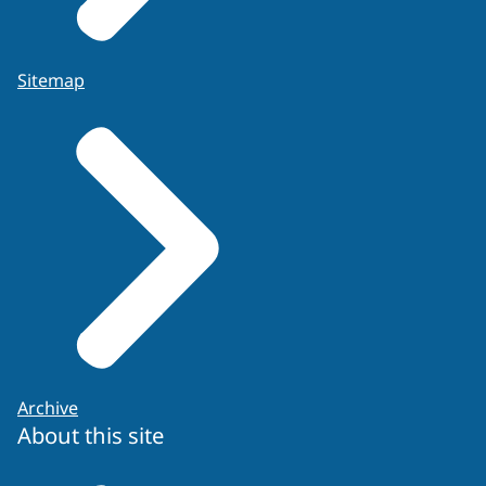
Sitemap
Archive
About this site