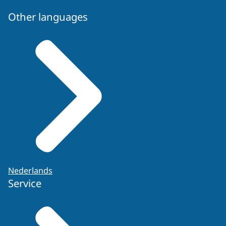
Other languages
Nederlands
Service