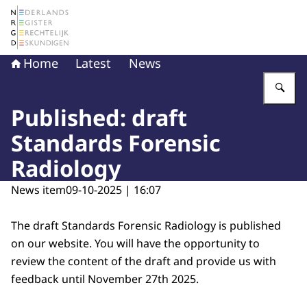
To the homepage of The Netherlands Register of Court 
Home
Latest
News
En
Published: draft
Standards Forensic
Radiology
News item
09-10-2025 | 16:07
The draft Standards Forensic Radiology is published
on our website. You will have the opportunity to
review the content of the draft and provide us with
feedback until November 27th 2025.