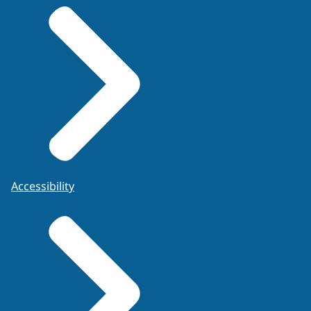
Accessibility