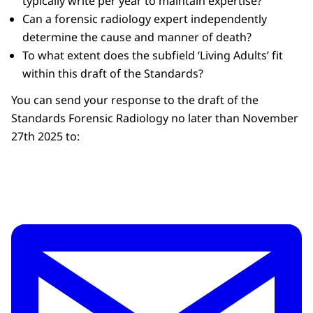
typically write per year to maintain expertise?
Can a forensic radiology expert independently
determine the cause and manner of death?
To what extent does the subfield ‘Living Adults’ fit
within this draft of the Standards?
You can send your response to the draft of the
Standards Forensic Radiology no later than November
27th 2025 to: