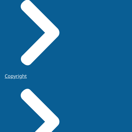
Copyright