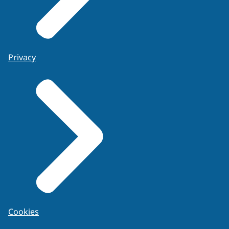
Privacy
Cookies