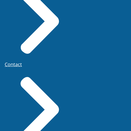
Contact