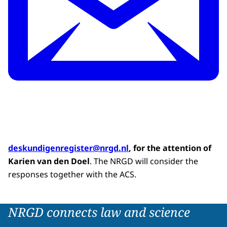
deskundigenregister@nrgd.nl
, for the attention of
Karien van den Doel
. The NRGD will consider the
responses together with the ACS.
NRGD connects law and science