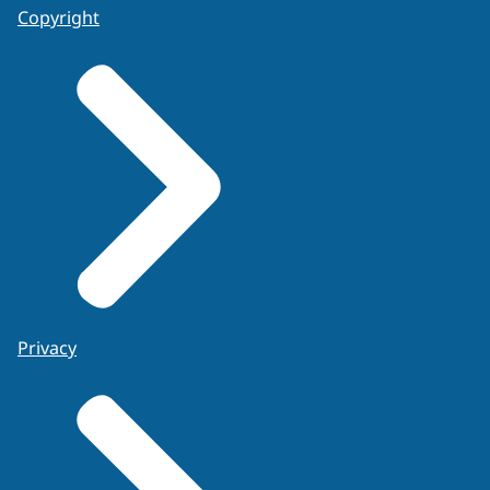
Copyright
Privacy