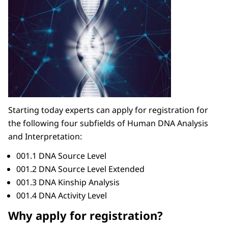
Starting today experts can apply for registration for
the following four subfields of Human DNA Analysis
and Interpretation:
001.1 DNA Source Level
001.2 DNA Source Level Extended
001.3 DNA Kinship Analysis
001.4 DNA Activity Level
Why apply for registration?