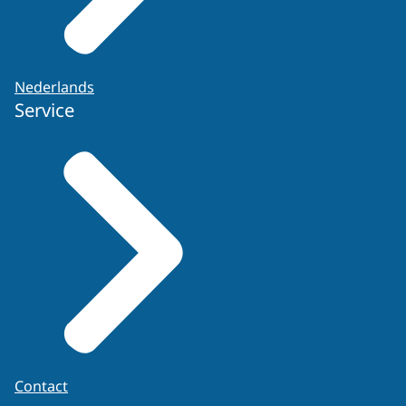
Nederlands
Service
Contact