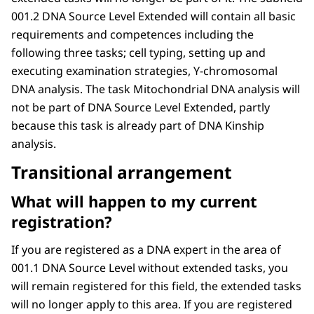
001.2 DNA Source Level Extended will contain all basic
requirements and competences including the
following three tasks; cell typing, setting up and
executing examination strategies, Y-chromosomal
DNA analysis. The task Mitochondrial DNA analysis will
not be part of DNA Source Level Extended, partly
because this task is already part of DNA Kinship
analysis.
Transitional arrangement
What will happen to my current
registration?
If you are registered as a DNA expert in the area of
001.1 DNA Source Level without extended tasks, you
will remain registered for this field, the extended tasks
will no longer apply to this area. If you are registered