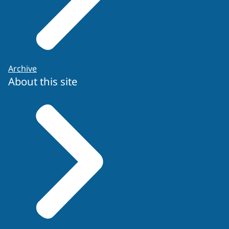
Archive
About this site