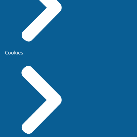
Cookies