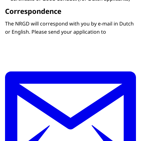
Correspondence
The NRGD will correspond with you by e-mail in Dutch
or English. Please send your application to