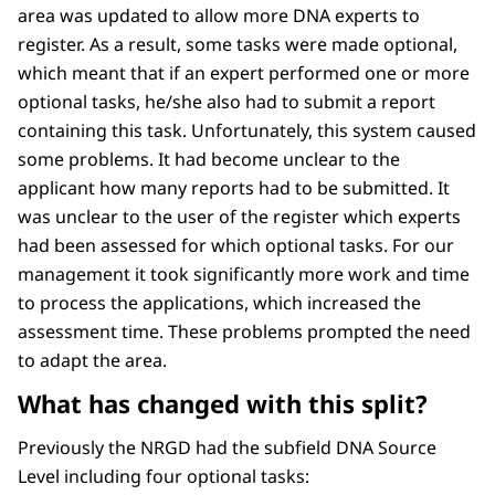
area was updated to allow more DNA experts to
register. As a result, some tasks were made optional,
which meant that if an expert performed one or more
optional tasks, he/she also had to submit a report
containing this task. Unfortunately, this system caused
some problems. It had become unclear to the
applicant how many reports had to be submitted. It
was unclear to the user of the register which experts
had been assessed for which optional tasks. For our
management it took significantly more work and time
to process the applications, which increased the
assessment time. These problems prompted the need
to adapt the area.
What has changed with this split?
Previously the NRGD had the subfield DNA Source
Level including four optional tasks: