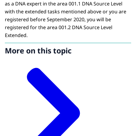
as a DNA expert in the area 001.1 DNA Source Level
with the extended tasks mentioned above or you are
registered before September 2020, you will be
registered for the area 001.2 DNA Source Level
Extended.
More on this topic