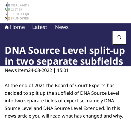
To the homepage of The Netherlands Register of Court 
Home
Latest
News
En
DNA Source Level split-up
in two separate subfields
News item
24-03-2022 | 15:01
At the end of 2021 the Board of Court Experts has
decided to split up the subfield of DNA Source Level
into two separate fields of expertise, namely DNA
Source Level and DNA Source Level Extended. In this
news article you will read what has changed and why.