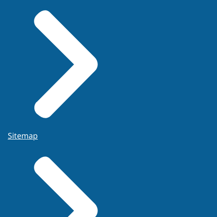
Sitemap