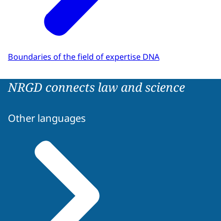
Boundaries of the field of expertise DNA
NRGD connects law and science
Other languages