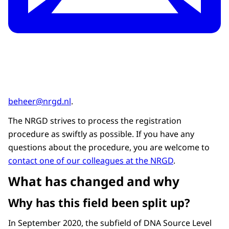
beheer@nrgd.nl
.
The NRGD strives to process the registration
procedure as swiftly as possible. If you have any
questions about the procedure, you are welcome to
contact one of our colleagues at the NRGD
.
What has changed and why
Why has this field been split up?
In September 2020, the subfield of DNA Source Level