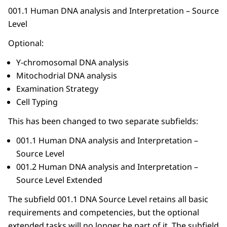
001.1 Human DNA analysis and Interpretation – Source
Level
Optional:
Y-chromosomal DNA analysis
Mitochodrial DNA analysis
Examination Strategy
Cell Typing
This has been changed to two separate subfields:
001.1 Human DNA analysis and Interpretation –
Source Level
001.2 Human DNA analysis and Interpretation –
Source Level Extended
The subfield 001.1 DNA Source Level retains all basic
requirements and competencies, but the optional
extended tasks will no longer be part of it. The subfield