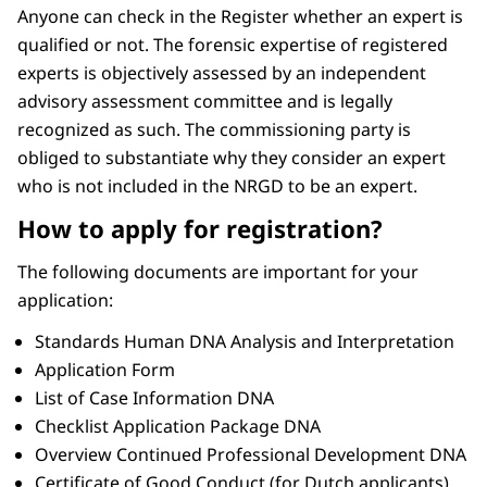
Anyone can check in the Register whether an expert is
qualified or not. The forensic expertise of registered
experts is objectively assessed by an independent
advisory assessment committee and is legally
recognized as such. The commissioning party is
obliged to substantiate why they consider an expert
who is not included in the NRGD to be an expert.
How to apply for registration?
The following documents are important for your
application:
Standards Human DNA Analysis and Interpretation
Application Form
List of Case Information DNA
Checklist Application Package DNA
Overview Continued Professional Development DNA
Certificate of Good Conduct (for Dutch applicants)