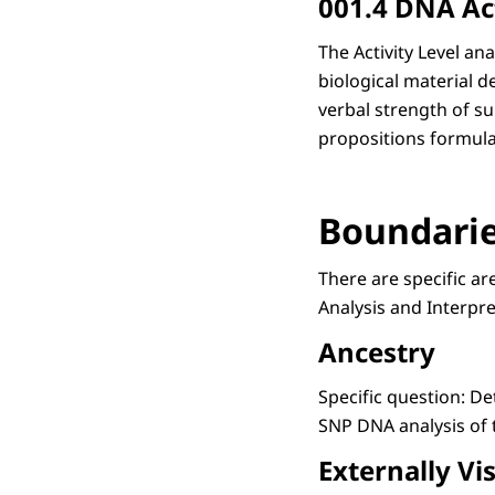
001.4 DNA Act
The Activity Level a
biological material d
verbal strength of su
propositions formulate
Boundaries
There are specific ar
Analysis and Interpre
Ancestry
Specific question: D
SNP DNA analysis of 
Externally Vis