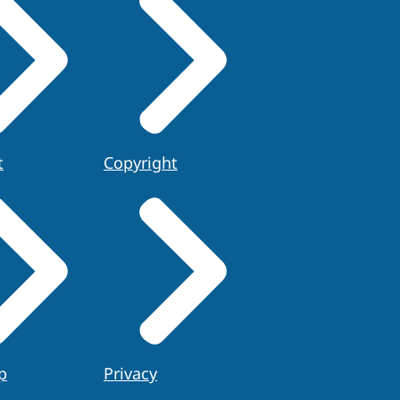
t
Copyright
p
Privacy