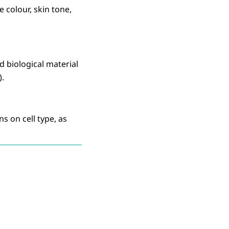
e colour, skin tone,
d biological material
).
s on cell type, as