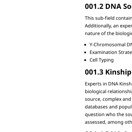
001.2 DNA So
This sub-field conta
Additionally, an expe
nature of the biologi
Y-Chromosomal DN
Examination Strat
Cell Typing
001.3 Kinship
Experts in DNA Kinsh
biological relationsh
source, complex and 
databases and popula
question who the sour
assessed, among othe