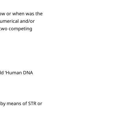
 How or when was the
 numerical and/or
f two competing
field ‘Human DNA
 by means of STR or