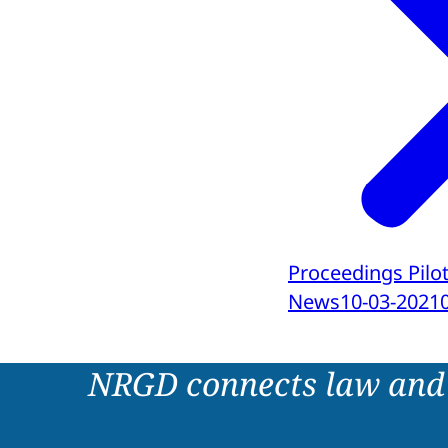
Proceedings Pilot
News
10-03-2021
NRGD connects law and 