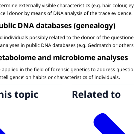
ermine externally visible characteristics (e.g. hair colour, ey
 cell donor by means of DNA analysis of the trace evidence.
public DNA databases (genealogy)
nd individuals possibly related to the donor of the questione
analyses in public DNA databases (e.g. Gedmatch or others
etabolome and microbiome analyses
applied in the field of forensic genetics to address question
ntelligence’ on habits or characteristics of individuals.
his topic
Related to