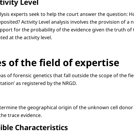
ivity Level
nalysis experts seek to help the court answer the question:
eposited? Activity Level analysis involves the provision of a
pport for the probability of the evidence given the truth o
d at the activity level.
 of the field of expertise
eas of forensic genetics that fall outside the scope of the 
tation’ as registered by the NRGD.
etermine the geographical origin of the unknown cell donor
the trace evidence.
ible Characteristics