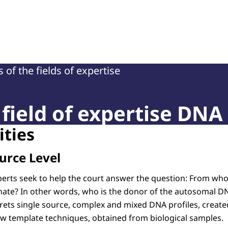
of Court Experts (NRGD)
 of the fields of expertise
field of expertise DNA
ities
urce Level
erts seek to help the court answer the question: From wh
ginate? In other words, who is the donor of the autosomal D
ets single source, complex and mixed DNA profiles, create
ow template techniques, obtained from biological samples.