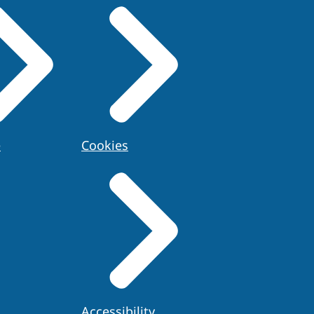
e
Cookies
Accessibility