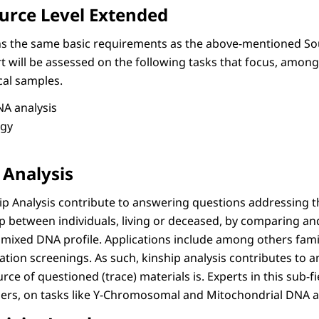
urce Level Extended
ins the same basic requirements as the above-mentioned So
rt will be assessed on the following tasks that focus, among
cal samples.
A analysis
egy
 Analysis
ip Analysis contribute to answering questions addressing t
ip between individuals, living or deceased, by comparing an
mixed DNA profile. Applications include among others fami
tion screenings. As such, kinship analysis contributes to 
ce of questioned (trace) materials is. Experts in this sub-f
rs, on tasks like Y-Chromosomal and Mitochondrial DNA an