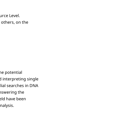
urce Level.
 others, on the
he potential
d interpreting single
lial searches in DNA
answering the
ield have been
alysis.