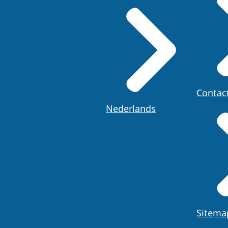
Contac
Nederlands
Sitema