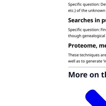
Specific question: Det
etc.) of the unknown
Searches in 
Specific question: Fi
though genealogical 
Proteome, m
These techniques are 
well as to generate ‘i
More on t