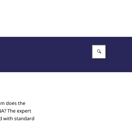
Enter what 
om does the
NA? The expert
d with standard