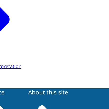
rpretation
ce
About this site