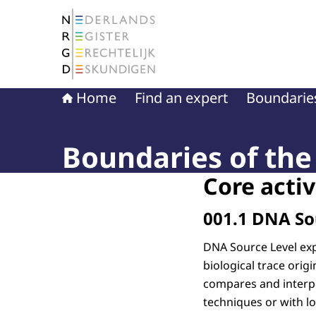
To the homepage of The Netherlands Register 
Home
Find an expert
Boundaries
Boundaries of the 
Core activ
001.1 DNA So
DNA Source Level exp
biological trace ori
compares and interpr
techniques or with l