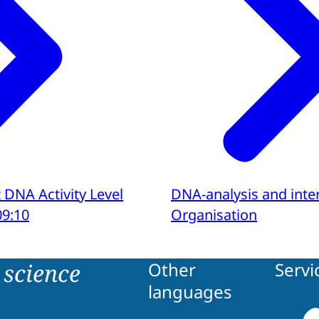
 DNA Activity Level
DNA-analysis and inte
09:10
Organisation
science
Other
Servi
languages