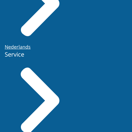
Nederlands
Service