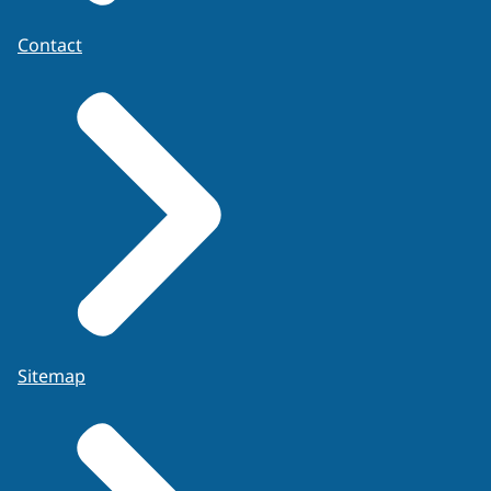
Contact
Sitemap