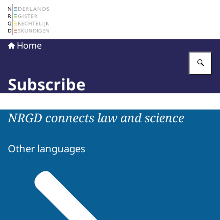
To the homepage of The Netherlands Register of Court 
Home
En
Subscribe
NRGD connects law and science
Other languages