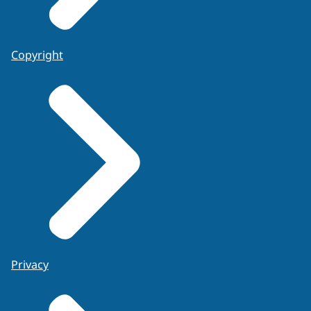
Copyright
Privacy