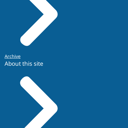
Archive
About this site