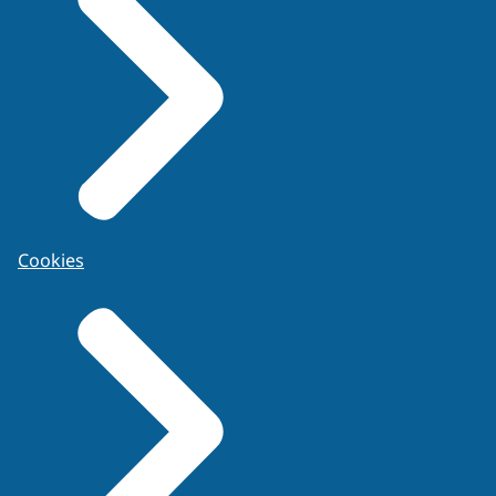
Cookies