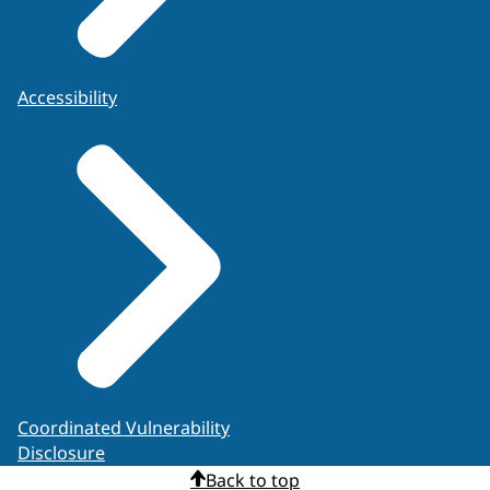
Accessibility
Coordinated Vulnerability
Disclosure
Back to top