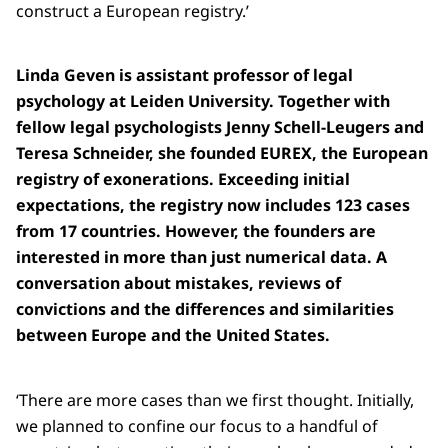
construct a European registry.’
Linda Geven is assistant professor of legal
psychology at Leiden University. Together with
fellow legal psychologists Jenny Schell-Leugers and
Teresa Schneider, she founded EUREX, the European
registry of exonerations. Exceeding initial
expectations, the registry now includes 123 cases
from 17 countries. However, the founders are
interested in more than just numerical data. A
conversation about mistakes, reviews of
convictions and the differences and similarities
between Europe and the United States.
‘There are more cases than we first thought. Initially,
we planned to confine our focus to a handful of