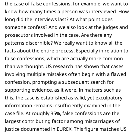
the case of false confessions, for example, we want to
know how many times a person was interviewed. How
long did the interviews last? At what point does
someone confess? And we also look at the judges and
prosecutors involved in the case. Are there any
patterns discernible? We really want to know all the
facts about the entire process. Especially in relation to
false confessions, which are actually more common
than we thought. US research has shown that cases
involving multiple mistakes often begin with a flawed
confession, prompting a subsequent search for
supporting evidence, as it were. In matters such as
this, the case is established as valid, yet exculpatory
information remains insufficiently examined in the
case file. At roughly 35%, false confessions are the
largest contributing factor among miscarriages of
justice documented in EUREX. This figure matches US