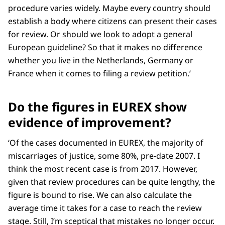
procedure varies widely. Maybe every country should
establish a body where citizens can present their cases
for review. Or should we look to adopt a general
European guideline? So that it makes no difference
whether you live in the Netherlands, Germany or
France when it comes to filing a review petition.’
Do the figures in EUREX show
evidence of improvement?
‘Of the cases documented in EUREX, the majority of
miscarriages of justice, some 80%, pre-date 2007. I
think the most recent case is from 2017. However,
given that review procedures can be quite lengthy, the
figure is bound to rise. We can also calculate the
average time it takes for a case to reach the review
stage. Still, I’m sceptical that mistakes no longer occur.