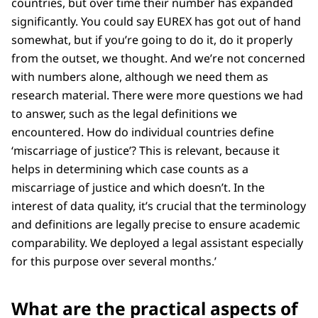
countries, but over time their number has expanded
significantly. You could say EUREX has got out of hand
somewhat, but if you’re going to do it, do it properly
from the outset, we thought. And we’re not concerned
with numbers alone, although we need them as
research material. There were more questions we had
to answer, such as the legal definitions we
encountered. How do individual countries define
‘miscarriage of justice’? This is relevant, because it
helps in determining which case counts as a
miscarriage of justice and which doesn’t. In the
interest of data quality, it’s crucial that the terminology
and definitions are legally precise to ensure academic
comparability. We deployed a legal assistant especially
for this purpose over several months.’
What are the practical aspects of