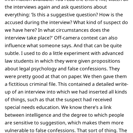
the interviews again and ask questions about
everything: ‘Is this a suggestive question? How is the
accused during the interview? What kind of suspect do
we have here? In what circumstances does the
interview take place?' Off-camera context can also
influence what someone says. And that can be quite
subtle. I used to do a little experiment with advanced
law students in which they were given propositions
about legal psychology and false confessions. They
were pretty good at that on paper. We then gave them
a fictitious criminal file. This contained a detailed write-
up of an interview into which we had inserted all kinds
of things, such as that the suspect had received
special needs education. We know there’s a link
between intelligence and the degree to which people
are sensitive to suggestion, which makes them more
vulnerable to false confessions. That sort of thing. The