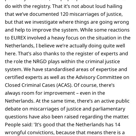
do with the registry. That it’s not about loud hailing
that we’ve documented 120 miscarriages of justice,
but that we investigate where things are going wrong
and help to improve the system. While some reactions
to EUREX involved a heavy focus on the situation in the
Netherlands, I believe we’re actually doing quite well
here. That’s also thanks to the register of experts and
the role the NRGD plays within the criminal justice
system. We have standardised areas of expertise and
certified experts as well as the Advisory Committee on
Closed Criminal Cases (ACAS). Of course, there’s
always room for improvement – even in the
Netherlands. At the same time, there’s an active public
debate on miscarriages of justice and parliamentary
questions have also been raised regarding the matter.
People said: 'It’s good that the Netherlands has 14
wrongful convictions, because that means there is a