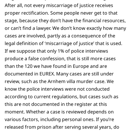
After all, not every miscarriage of justice receives
proper rectification. Some people never get to that
stage, because they don’t have the financial resources,
or can’t find a lawyer. We don’t know exactly how many
cases are involved, partly as a consequence of the
legal definition of ‘miscarriage of justice’ that is used.
If we suppose that only 1% of police interviews
produce a false confession, that is still more cases
than the 120 we have found in Europe and are
documented in EUREX. Many cases are still under
review, such as the Arnhem villa murder case. We
know the police interviews were not conducted
according to current regulations, but cases such as
this are not documented in the register at this
moment. Whether a case is reviewed depends on
various factors, including personal ones. If you’re
released from prison after serving several years, do