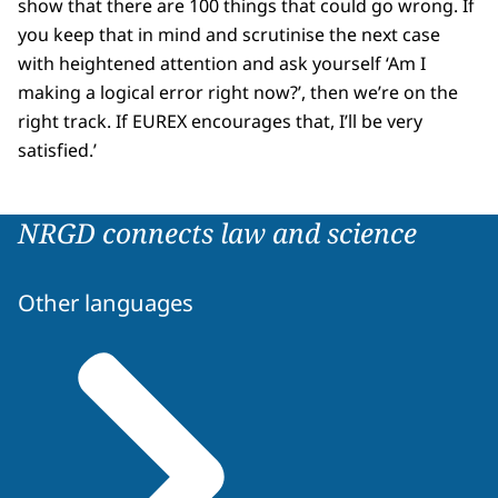
show that there are 100 things that could go wrong. If
you keep that in mind and scrutinise the next case
with heightened attention and ask yourself ‘Am I
making a logical error right now?’, then we’re on the
right track. If EUREX encourages that, I’ll be very
satisfied.’
NRGD connects law and science
Other languages