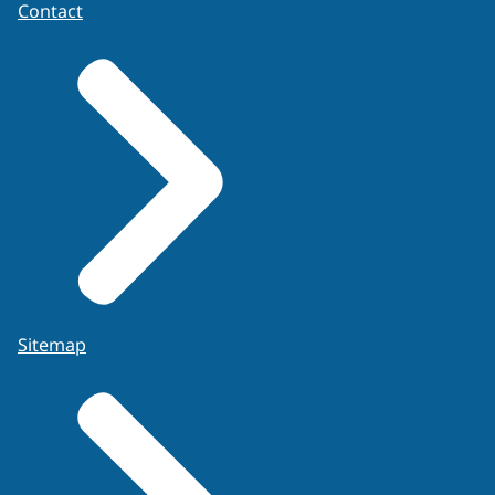
Contact
Sitemap