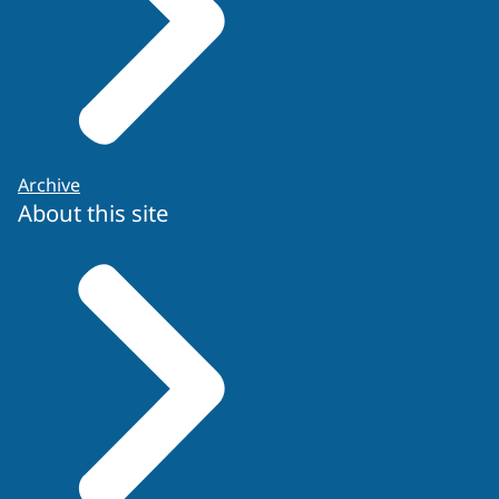
Archive
About this site