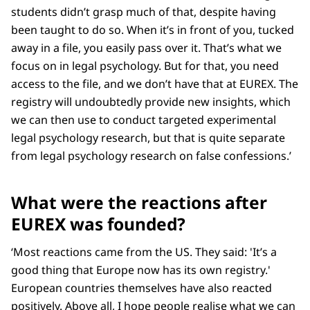
students didn’t grasp much of that, despite having
been taught to do so. When it’s in front of you, tucked
away in a file, you easily pass over it. That’s what we
focus on in legal psychology. But for that, you need
access to the file, and we don’t have that at EUREX. The
registry will undoubtedly provide new insights, which
we can then use to conduct targeted experimental
legal psychology research, but that is quite separate
from legal psychology research on false confessions.’
What were the reactions after
EUREX was founded?
‘Most reactions came from the US. They said: 'It’s a
good thing that Europe now has its own registry.'
European countries themselves have also reacted
positively. Above all, I hope people realise what we can