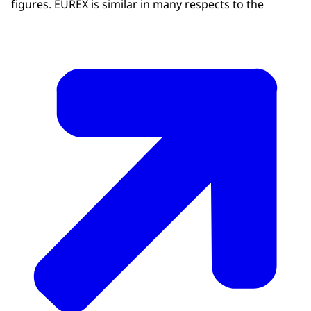
figures. EUREX is similar in many respects to the