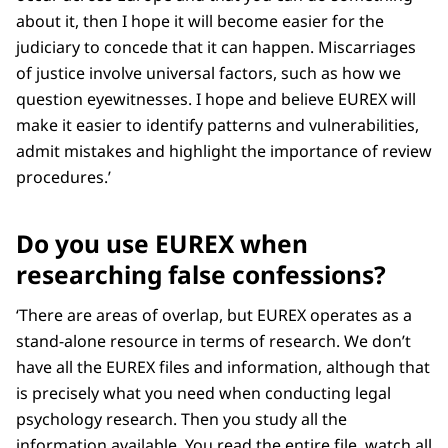
about it, then I hope it will become easier for the
judiciary to concede that it can happen. Miscarriages
of justice involve universal factors, such as how we
question eyewitnesses. I hope and believe EUREX will
make it easier to identify patterns and vulnerabilities,
admit mistakes and highlight the importance of review
procedures.’
Do you use EUREX when
researching false confessions?
‘There are areas of overlap, but EUREX operates as a
stand-alone resource in terms of research. We don’t
have all the EUREX files and information, although that
is precisely what you need when conducting legal
psychology research. Then you study all the
information available. You read the entire file, watch all