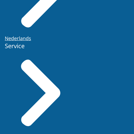
Nederlands
Service