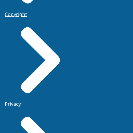
Copyright
Privacy