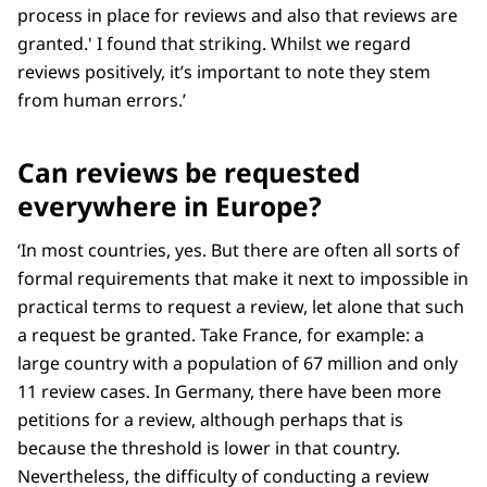
process in place for reviews and also that reviews are
granted.' I found that striking. Whilst we regard
reviews positively, it’s important to note they stem
from human errors.’
Can reviews be requested
everywhere in Europe?
‘In most countries, yes. But there are often all sorts of
formal requirements that make it next to impossible in
practical terms to request a review, let alone that such
a request be granted. Take France, for example: a
large country with a population of 67 million and only
11 review cases. In Germany, there have been more
petitions for a review, although perhaps that is
because the threshold is lower in that country.
Nevertheless, the difficulty of conducting a review