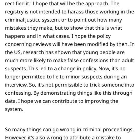
rectified it.' I hope that will be the approach. The
registry is not intended to harass those working in the
criminal justice system, or to point out how many
mistakes they make, but to show that this is what
happens and in what cases. I hope the policy
concerning reviews will have been modified by then. In
the US, research has shown that young people are
much more likely to make false confessions than adult
suspects. This led to a change in policy. Now, it’s no
longer permitted to lie to minor suspects during an
interview. So, it’s not permissible to trick someone into
confessing. By demonstrating things like this through
data, I hope we can contribute to improving the
system.
So many things can go wrong in criminal proceedings.
However, it’s also wrong to attribute a mistake to