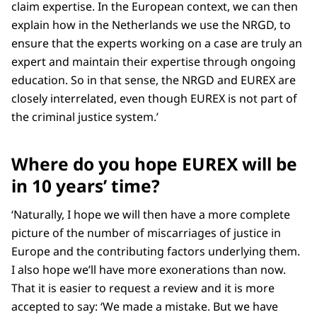
claim expertise. In the European context, we can then
explain how in the Netherlands we use the NRGD, to
ensure that the experts working on a case are truly an
expert and maintain their expertise through ongoing
education. So in that sense, the NRGD and EUREX are
closely interrelated, even though EUREX is not part of
the criminal justice system.’
Where do you hope EUREX will be
in 10 years’ time?
‘Naturally, I hope we will then have a more complete
picture of the number of miscarriages of justice in
Europe and the contributing factors underlying them.
I also hope we’ll have more exonerations than now.
That it is easier to request a review and it is more
accepted to say: ‘We made a mistake. But we have