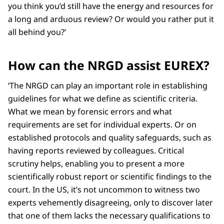
you think you’d still have the energy and resources for
a long and arduous review? Or would you rather put it
all behind you?’
How can the NRGD assist EUREX?
‘The NRGD can play an important role in establishing
guidelines for what we define as scientific criteria.
What we mean by forensic errors and what
requirements are set for individual experts. Or on
established protocols and quality safeguards, such as
having reports reviewed by colleagues. Critical
scrutiny helps, enabling you to present a more
scientifically robust report or scientific findings to the
court. In the US, it’s not uncommon to witness two
experts vehemently disagreeing, only to discover later
that one of them lacks the necessary qualifications to