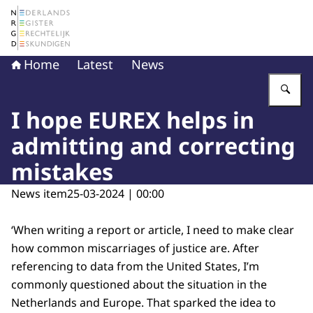
To the homepage of The Netherlands Register of Court 
Home
Latest
News
En
I hope EUREX helps in
admitting and correcting
mistakes
News item
25-03-2024 | 00:00
‘When writing a report or article, I need to make clear
how common miscarriages of justice are. After
referencing to data from the United States, I’m
commonly questioned about the situation in the
Netherlands and Europe. That sparked the idea to