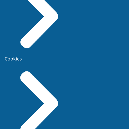
Cookies