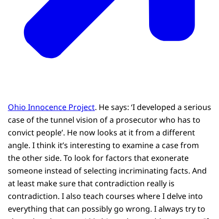
Ohio Innocence Project
. He says: ‘I developed a serious
case of the tunnel vision of a prosecutor who has to
convict people’. He now looks at it from a different
angle. I think it’s interesting to examine a case from
the other side. To look for factors that exonerate
someone instead of selecting incriminating facts. And
at least make sure that contradiction really is
contradiction. I also teach courses where I delve into
everything that can possibly go wrong. I always try to