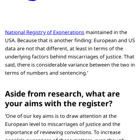
National Registry of Exonerations
maintained in the
USA. Because that is another finding: European and US
data are not that different, at least in terms of the
underlying factors behind miscarriages of justice. That
said, there is considerable variance between the two in
terms of numbers and sentencing.’
Aside from research, what are
your aims with the register?
‘One of our key aims is to draw attention at the
European level to miscarriages of justice and the
importance of reviewing convictions. To increase