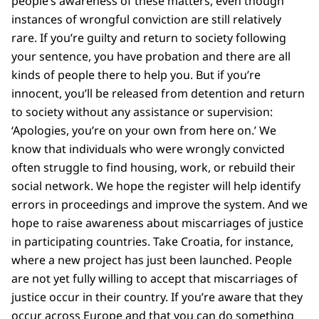
people’s awareness of these matters, even though
instances of wrongful conviction are still relatively
rare. If you’re guilty and return to society following
your sentence, you have probation and there are all
kinds of people there to help you. But if you’re
innocent, you’ll be released from detention and return
to society without any assistance or supervision:
‘Apologies, you’re on your own from here on.’ We
know that individuals who were wrongly convicted
often struggle to find housing, work, or rebuild their
social network. We hope the register will help identify
errors in proceedings and improve the system. And we
hope to raise awareness about miscarriages of justice
in participating countries. Take Croatia, for instance,
where a new project has just been launched. People
are not yet fully willing to accept that miscarriages of
justice occur in their country. If you’re aware that they
occur across Europe and that you can do something