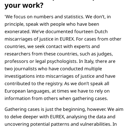
your work?
'We focus on numbers and statistics. We don’t, in
principle, speak with people who have been
exonerated. We’ve documented fourteen Dutch
miscarriages of justice in EUREX. For cases from other
countries, we seek contact with experts and
researchers from these countries, such as judges,
professors or legal psychologists. In Italy, there are
two journalists who have conducted multiple
investigations into miscarriages of justice and have
contributed to the registry. As we don’t speak all
European languages, at times we have to rely on
information from others when gathering cases.
Gathering cases is just the beginning, however. We aim
to delve deeper with EUREX, analysing the data and
uncovering potential patterns and vulnerabilities. In