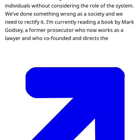
individuals without considering the role of the system.
We’ve done something wrong as a society and we
need to rectify it. I’m currently reading a book by Mark
Godsey, a former prosecutor who now works as a
lawyer and who co-founded and directs the