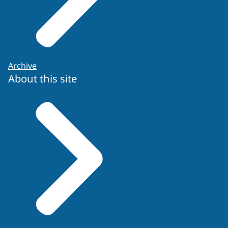
Archive
About this site