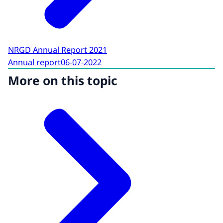
NRGD Annual Report 2021
Annual report
06-07-2022
More on this topic