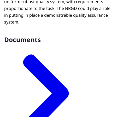
uniform robust quality system, with requirements
proportionate to the task. The NRGD could play a role
in putting in place a demonstrable quality assurance
system.
Documents