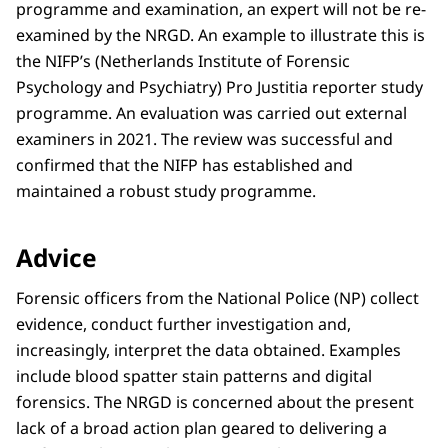
programme and examination, an expert will not be re-
examined by the NRGD. An example to illustrate this is
the NIFP’s (Netherlands Institute of Forensic
Psychology and Psychiatry) Pro Justitia reporter study
programme. An evaluation was carried out external
examiners in 2021. The review was successful and
confirmed that the NIFP has established and
maintained a robust study programme.
Advice
Forensic officers from the National Police (NP) collect
evidence, conduct further investigation and,
increasingly, interpret the data obtained. Examples
include blood spatter stain patterns and digital
forensics. The NRGD is concerned about the present
lack of a broad action plan geared to delivering a