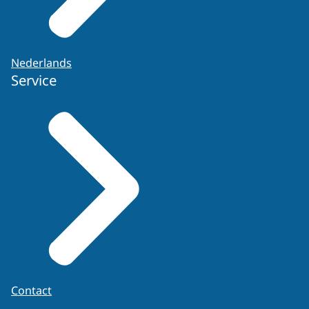
Nederlands
Service
Contact