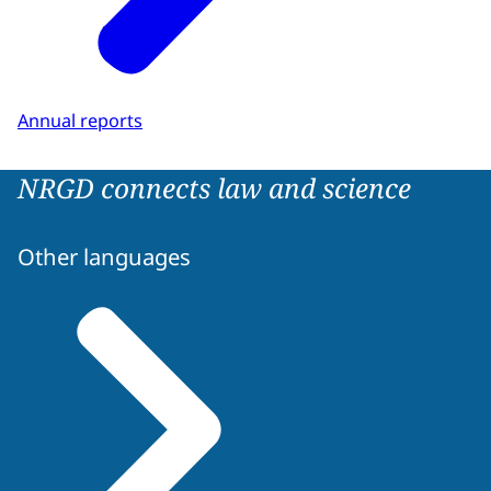
Annual reports
NRGD connects law and science
Other languages