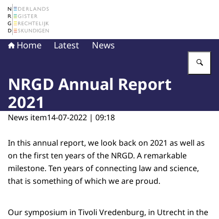
To the homepage of The Netherlands Register of Court 
Home
Latest
News
En
NRGD Annual Report
2021
News item
14-07-2022 | 09:18
In this annual report, we look back on 2021 as well as
on the first ten years of the NRGD. A remarkable
milestone. Ten years of connecting law and science,
that is something of which we are proud.
Our symposium in Tivoli Vredenburg, in Utrecht in the