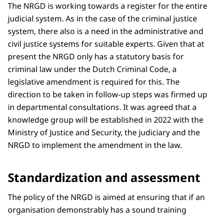
The NRGD is working towards a register for the entire
judicial system. As in the case of the criminal justice
system, there also is a need in the administrative and
civil justice systems for suitable experts. Given that at
present the NRGD only has a statutory basis for
criminal law under the Dutch Criminal Code, a
legislative amendment is required for this. The
direction to be taken in follow-up steps was firmed up
in departmental consultations. It was agreed that a
knowledge group will be established in 2022 with the
Ministry of Justice and Security, the judiciary and the
NRGD to implement the amendment in the law.
Standardization and assessment
The policy of the NRGD is aimed at ensuring that if an
organisation demonstrably has a sound training