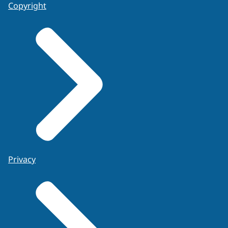
Copyright
Privacy