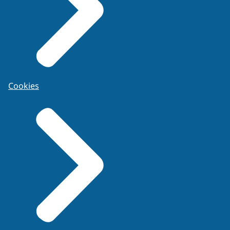
Cookies