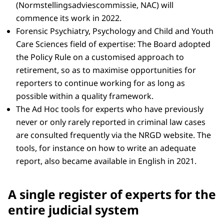
(Normstellingsadviescommissie, NAC) will
commence its work in 2022.
Forensic Psychiatry, Psychology and Child and Youth
Care Sciences field of expertise: The Board adopted
the Policy Rule on a customised approach to
retirement, so as to maximise opportunities for
reporters to continue working for as long as
possible within a quality framework.
The Ad Hoc tools for experts who have previously
never or only rarely reported in criminal law cases
are consulted frequently via the NRGD website. The
tools, for instance on how to write an adequate
report, also became available in English in 2021.
A single register of experts for the
entire judicial system