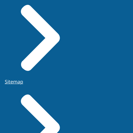
Sitemap