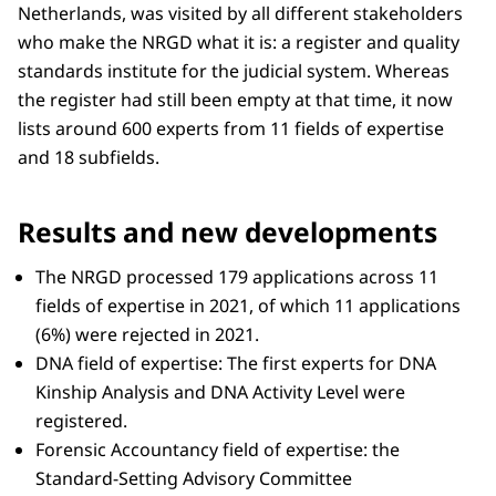
Netherlands, was visited by all different stakeholders
who make the NRGD what it is: a register and quality
standards institute for the judicial system. Whereas
the register had still been empty at that time, it now
lists around 600 experts from 11 fields of expertise
and 18 subfields.
Results and new developments
The NRGD processed 179 applications across 11
fields of expertise in 2021, of which 11 applications
(6%) were rejected in 2021.
DNA field of expertise: The first experts for DNA
Kinship Analysis and DNA Activity Level were
registered.
Forensic Accountancy field of expertise: the
Standard-Setting Advisory Committee