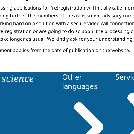
sing applications for (re)registration will initially take mo
ding further, the members of the assessment advisory com
rking hard on a solution with a secure video call connection
e)registration or are going to do so soon, the processing o
take longer as usual. We kindly ask for your understanding.
ment applies from the date of publication on the website.
science
Other
Servi
languages