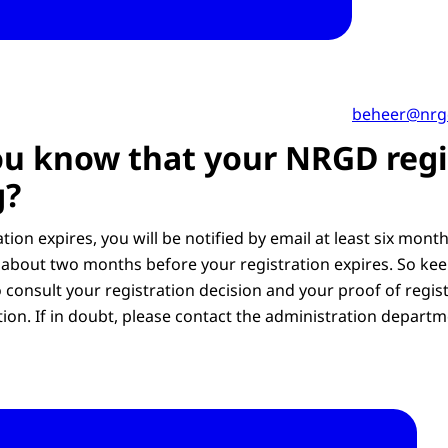
beheer@nrg
u know that your NRGD regi
g?
tion expires, you will be notified by email at least six mont
about two months before your registration expires. So kee
 consult your registration decision and your proof of regis
tion. If in doubt, please contact the administration departm