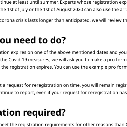
inue at least until summer. Experts whose registration expi
 the 1st of July or the 1st of August 2020 can also use the a
 corona crisis lasts longer than anticipated, we will review t
ou need to do?
ation expires on one of the above mentioned dates and you
the Covid-19 measures, we will ask you to make a pro form
 the registration expires. You can use the example pro form
 a request for reregistration on time, you will remain regi
tinue to report, even if your request for reregistration ha
tion required?
 meet the registration requirements for other reasons than 