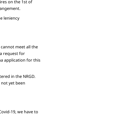
res on the 1st of
rrangement.
he leniency
 cannot meet all the
a request for
a application for this
stered in the NRGD.
s not yet been
Covid-19, we have to