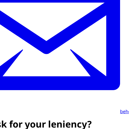
beh
k for your leniency?