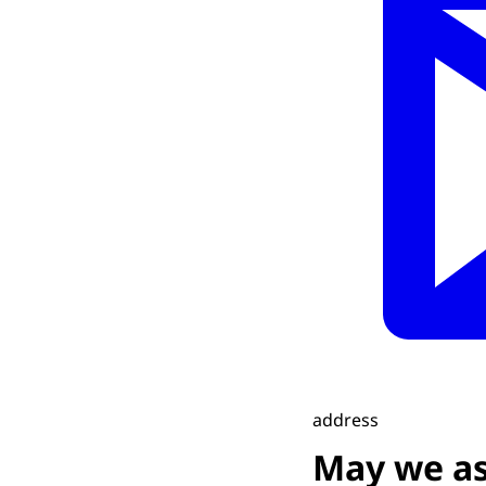
address
May we as