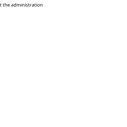
t the administration