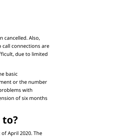
 cancelled. Also,
 call connections are
icult, due to limited
he basic
opment or the number
e problems with
tension of six months
 to?
of April 2020. The