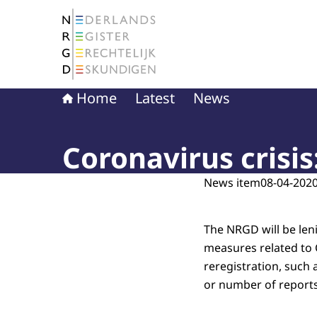
To the homepage of The Netherlands Register 
Home
Latest
News
Coronavirus crisis
News item
08-04-2020
The NRGD will be len
measures related to 
reregistration, such
or number of reports