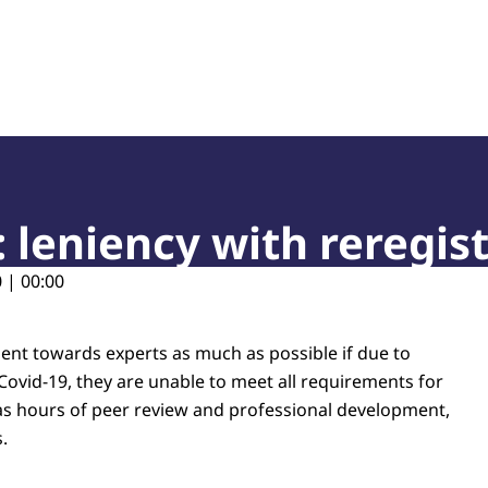
of Court Experts (NRGD)
: leniency with reregis
 | 00:00
ient towards experts as much as possible if due to
Covid-19, they are unable to meet all requirements for
 as hours of peer review and professional development,
.