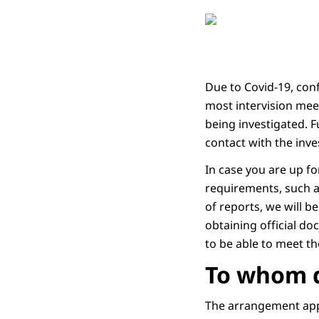
Due to Covid-19, con
most intervision meet
being investigated. F
contact with the inv
In case you are up f
requirements, such a
of reports, we will b
obtaining official do
to be able to meet t
To whom d
The arrangement appl