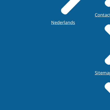
Contac
Nederlands
Sitema