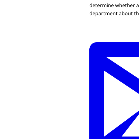
determine whether a 
department about thi