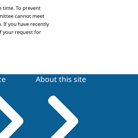
re time. To prevent
mittee cannot meet
. If you have recently
f your request for
ce
About this site