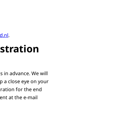
d.nl
.
stration
hs in advance. We will
p a close eye on your
tration for the end
ent at the e-mail