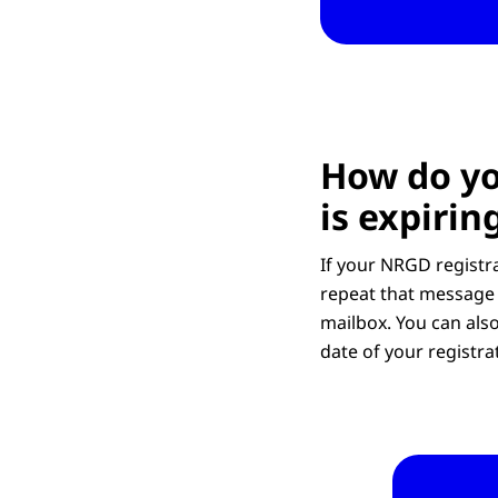
How do yo
is expirin
If your NRGD registra
repeat that message 
mailbox. You can also
date of your registra