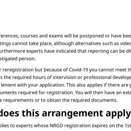
ferences, courses and exams will be postponed or have been
ings cannot take place, although alternatives such as video
urthermore experts have indicated that reporting can be diff
estigated person.
or reregistration but because of Covid-19 you cannot meet t
s the required hours of intervision or professional devel
e lenient with your application. This also applies if there ar
cuments required for registration. You will then have an ex
he requirements or to obtain the required documents.
oes this arrangement apply
ies to experts whose NRGD registration expires on the 1st 