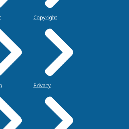
t
Copyright
p
Privacy