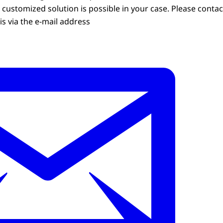
customized solution is possible in your case. Please contac
s via the e-mail address