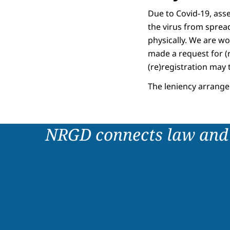
Due to Covid-19, asses
the virus from sprea
physically. We are wo
made a request for (r
(re)registration may 
The leniency arrange
NRGD connects law and 