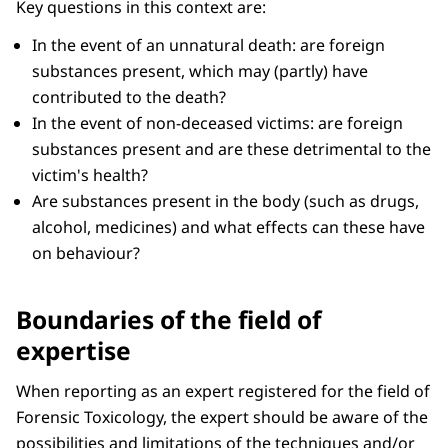
Key questions in this context are:
In the event of an unnatural death: are foreign
substances present, which may (partly) have
contributed to the death?
In the event of non-deceased victims: are foreign
substances present and are these detrimental to the
victim's health?
Are substances present in the body (such as drugs,
alcohol, medicines) and what effects can these have
on behaviour?
Boundaries of the field of
expertise
When reporting as an expert registered for the field of
Forensic Toxicology, the expert should be aware of the
possibilities and limitations of the techniques and/or