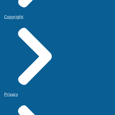
Copyright
Privacy