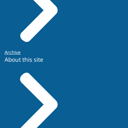
Archive
About this site