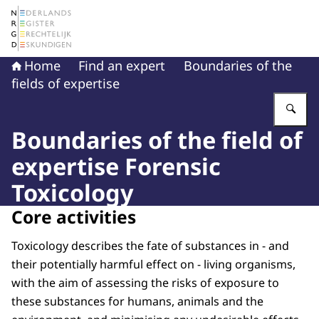
To the homepage of The Netherlands Register of Court 
Home
Find an expert
Boundaries of the
fields of expertise
En
Boundaries of the field of
expertise Forensic
Toxicology
Core activities
Toxicology describes the fate of substances in - and
their potentially harmful effect on - living organisms,
with the aim of assessing the risks of exposure to
these substances for humans, animals and the