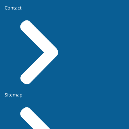
Contact
Sitemap