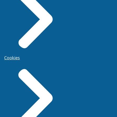
Cookies