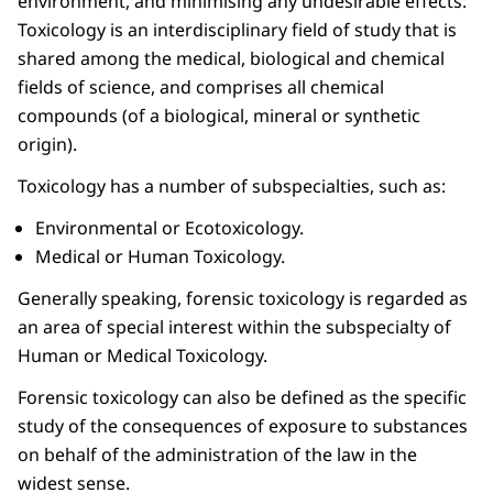
environment, and minimising any undesirable effects.
Toxicology is an interdisciplinary field of study that is
shared among the medical, biological and chemical
fields of science, and comprises all chemical
compounds (of a biological, mineral or synthetic
origin).
Toxicology has a number of subspecialties, such as:
Environmental or Ecotoxicology.
Medical or Human Toxicology.
Generally speaking, forensic toxicology is regarded as
an area of special interest within the subspecialty of
Human or Medical Toxicology.
Forensic toxicology can also be defined as the specific
study of the consequences of exposure to substances
on behalf of the administration of the law in the
widest sense.