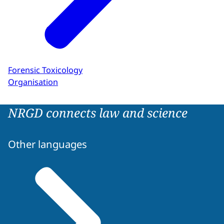
Forensic Toxicology
Organisation
NRGD connects law and science
Other languages