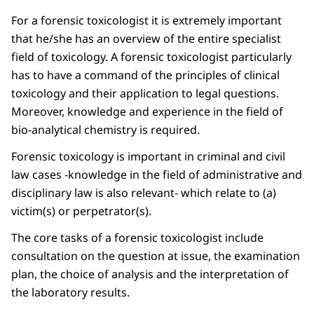
For a forensic toxicologist it is extremely important
that he/she has an overview of the entire specialist
field of toxicology. A forensic toxicologist particularly
has to have a command of the principles of clinical
toxicology and their application to legal questions.
Moreover, knowledge and experience in the field of
bio-analytical chemistry is required.
Forensic toxicology is important in criminal and civil
law cases -knowledge in the field of administrative and
disciplinary law is also relevant- which relate to (a)
victim(s) or perpetrator(s).
The core tasks of a forensic toxicologist include
consultation on the question at issue, the examination
plan, the choice of analysis and the interpretation of
the laboratory results.