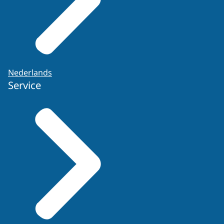
Nederlands
Service