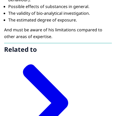
Possible effects of substances in general.
The validity of bio-analytical investigation.
The estimated degree of exposure.
And must be aware of his limitations compared to
other areas of expertise.
Related to