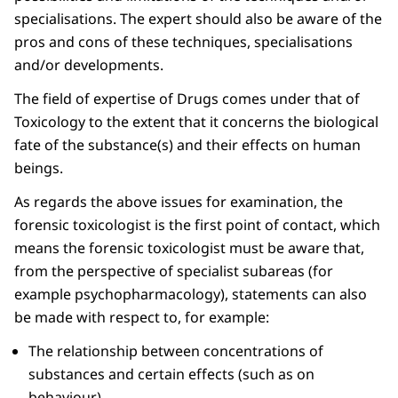
specialisations. The expert should also be aware of the
pros and cons of these techniques, specialisations
and/or developments.
The field of expertise of Drugs comes under that of
Toxicology to the extent that it concerns the biological
fate of the substance(s) and their effects on human
beings.
As regards the above issues for examination, the
forensic toxicologist is the first point of contact, which
means the forensic toxicologist must be aware that,
from the perspective of specialist subareas (for
example psychopharmacology), statements can also
be made with respect to, for example:
The relationship between concentrations of
substances and certain effects (such as on
behaviour).