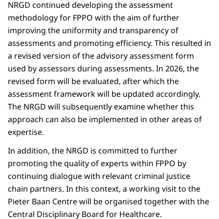
NRGD continued developing the assessment
methodology for FPPO with the aim of further
improving the uniformity and transparency of
assessments and promoting efficiency. This resulted in
a revised version of the advisory assessment form
used by assessors during assessments. In 2026, the
revised form will be evaluated, after which the
assessment framework will be updated accordingly.
The NRGD will subsequently examine whether this
approach can also be implemented in other areas of
expertise.
In addition, the NRGD is committed to further
promoting the quality of experts within FPPO by
continuing dialogue with relevant criminal justice
chain partners. In this context, a working visit to the
Pieter Baan Centre will be organised together with the
Central Disciplinary Board for Healthcare.