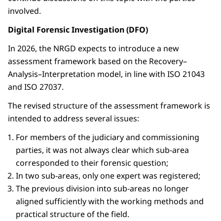
involved.
Digital Forensic Investigation (DFO)
In 2026, the NRGD expects to introduce a new
assessment framework based on the Recovery–
Analysis–Interpretation model, in line with ISO 21043
and ISO 27037.
The revised structure of the assessment framework is
intended to address several issues:
For members of the judiciary and commissioning
parties, it was not always clear which sub-area
corresponded to their forensic question;
In two sub-areas, only one expert was registered;
The previous division into sub-areas no longer
aligned sufficiently with the working methods and
practical structure of the field.