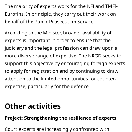
The majority of experts work for the NFI and TMFI-
Eurofins. In principle, they carry out their work on
behalf of the Public Prosecution Service.
According to the Minister, broader availability of
experts is important in order to ensure that the
judiciary and the legal profession can draw upon a
more diverse range of expertise. The NRGD seeks to
support this objective by encouraging foreign experts
to apply for registration and by continuing to draw
attention to the limited opportunities for counter-
expertise, particularly for the defence.
Other activities
Project: Strengthening the resilience of experts
Court experts are increasingly confronted with