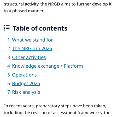
structural activity, the NRGD aims to further develop it
in a phased manner.
Table of contents
What we stand for
The NRGD in 2026
Other activities
Knowledge exchange / Platform
Operations
Budget 2026
Risk analysis
In recent years, preparatory steps have been taken,
including the revision of assessment frameworks, the