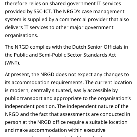
therefore relies on shared government IT services
provided by SSC-ICT. The NRGD’s case management
system is supplied by a commercial provider that also
delivers IT services to other major government
organisations.
The NRGD complies with the Dutch Senior Officials in
the Public and Semi-Public Sector Standards Act
(WNT).
At present, the NRGD does not expect any changes to
its accommodation requirements. The current location
is modern, centrally situated, easily accessible by
public transport and appropriate to the organisation’s
independent position. The independent nature of the
NRGD and the fact that assessments are conducted in
person at the NRGD office require a suitable location
and make accommodation within executive