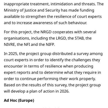
inappropriate treatment, intimidation and threats. The
Ministry of Justice and Security has made funding
available to strengthen the resilience of court experts
and to increase awareness of such behaviour.
For this project, the NRGD cooperates with several
organisations, including the LRGD, the STAB, the
NIVRE, the NFI and the NIFP.
In 2025, the project group distributed a survey among
court experts in order to identify the challenges they
encounter in terms of resilience when producing
expert reports and to determine what they require in
order to continue performing their work properly.
Based on the results of this survey, the project group
will develop a plan of action in 2026.
Ad Hoc (Europe)