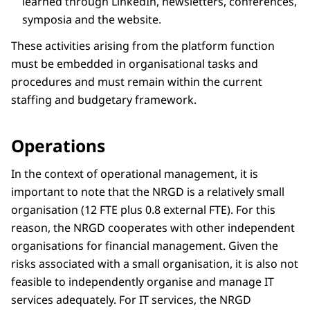
learned through LinkedIn, newsletters, conferences,
symposia and the website.
These activities arising from the platform function
must be embedded in organisational tasks and
procedures and must remain within the current
staffing and budgetary framework.
Operations
In the context of operational management, it is
important to note that the NRGD is a relatively small
organisation (12 FTE plus 0.8 external FTE). For this
reason, the NRGD cooperates with other independent
organisations for financial management. Given the
risks associated with a small organisation, it is also not
feasible to independently organise and manage IT
services adequately. For IT services, the NRGD