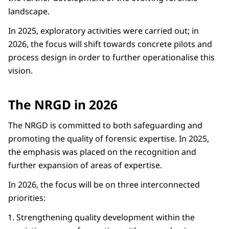
landscape.
In 2025, exploratory activities were carried out; in
2026, the focus will shift towards concrete pilots and
process design in order to further operationalise this
vision.
The NRGD in 2026
The NRGD is committed to both safeguarding and
promoting the quality of forensic expertise. In 2025,
the emphasis was placed on the recognition and
further expansion of areas of expertise.
In 2026, the focus will be on three interconnected
priorities:
Strengthening quality development within the