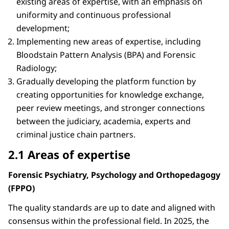
existing areas of expertise, with an emphasis on
uniformity and continuous professional
development;
Implementing new areas of expertise, including
Bloodstain Pattern Analysis (BPA) and Forensic
Radiology;
Gradually developing the platform function by
creating opportunities for knowledge exchange,
peer review meetings, and stronger connections
between the judiciary, academia, experts and
criminal justice chain partners.
2.1 Areas of expertise
Forensic Psychiatry, Psychology and Orthopedagogy
(FPPO)
The quality standards are up to date and aligned with
consensus within the professional field. In 2025, the