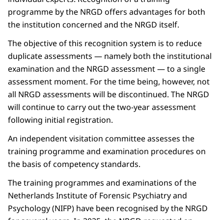
programme by the NRGD offers advantages for both
the institution concerned and the NRGD itself.
The objective of this recognition system is to reduce
duplicate assessments — namely both the institutional
examination and the NRGD assessment — to a single
assessment moment. For the time being, however, not
all NRGD assessments will be discontinued. The NRGD
will continue to carry out the two-year assessment
following initial registration.
An independent visitation committee assesses the
training programme and examination procedures on
the basis of competency standards.
The training programmes and examinations of the
Netherlands Institute of Forensic Psychiatry and
Psychology (NIFP) have been recognised by the NRGD