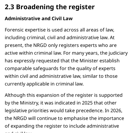
2.3 Broadening the register
Administrative and Civil Law
Forensic expertise is used across all areas of law,
including criminal, civil and administrative law. At
present, the NRGD only registers experts who are
active within criminal law. For many years, the judiciary
has expressly requested that the Minister establish
comparable safeguards for the quality of experts
within civil and administrative law, similar to those
currently applicable in criminal law.
Although this expansion of the register is supported
by the Ministry, it was indicated in 2025 that other
legislative priorities would take precedence. In 2026,
the NRGD will continue to emphasise the importance
of expanding the register to include administrative