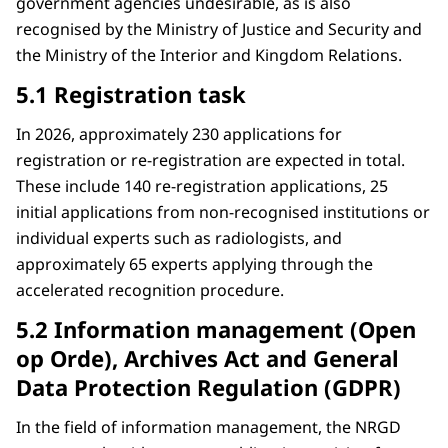
government agencies undesirable, as is also
recognised by the Ministry of Justice and Security and
the Ministry of the Interior and Kingdom Relations.
5.1 Registration task
In 2026, approximately 230 applications for
registration or re-registration are expected in total.
These include 140 re-registration applications, 25
initial applications from non-recognised institutions or
individual experts such as radiologists, and
approximately 65 experts applying through the
accelerated recognition procedure.
5.2 Information management (Open
op Orde), Archives Act and General
Data Protection Regulation (GDPR)
In the field of information management, the NRGD