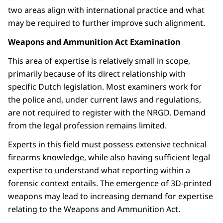
two areas align with international practice and what
may be required to further improve such alignment.
Weapons and Ammunition Act Examination
This area of expertise is relatively small in scope,
primarily because of its direct relationship with
specific Dutch legislation. Most examiners work for
the police and, under current laws and regulations,
are not required to register with the NRGD. Demand
from the legal profession remains limited.
Experts in this field must possess extensive technical
firearms knowledge, while also having sufficient legal
expertise to understand what reporting within a
forensic context entails. The emergence of 3D-printed
weapons may lead to increasing demand for expertise
relating to the Weapons and Ammunition Act.