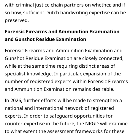
with criminal justice chain partners on whether, and if
so how, sufficient Dutch handwriting expertise can be
preserved.
Forensic Firearms and Ammunition Examination
and Gunshot Residue Examination
Forensic Firearms and Ammunition Examination and
Gunshot Residue Examination are closely connected,
while at the same time requiring distinct areas of
specialist knowledge. In particular, expansion of the
number of registered experts within Forensic Firearms
and Ammunition Examination remains desirable.
In 2026, further efforts will be made to strengthen a
national and international network of registered
experts. In order to safeguard opportunities for
counter-expertise in the future, the NRGD will examine
to what extent the assessment frameworks for these