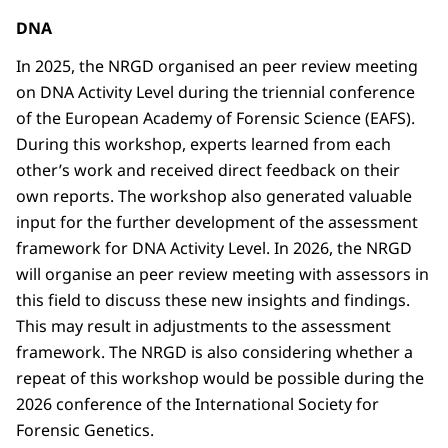
DNA
In 2025, the NRGD organised an peer review meeting
on DNA Activity Level during the triennial conference
of the European Academy of Forensic Science (EAFS).
During this workshop, experts learned from each
other’s work and received direct feedback on their
own reports. The workshop also generated valuable
input for the further development of the assessment
framework for DNA Activity Level. In 2026, the NRGD
will organise an peer review meeting with assessors in
this field to discuss these new insights and findings.
This may result in adjustments to the assessment
framework. The NRGD is also considering whether a
repeat of this workshop would be possible during the
2026 conference of the International Society for
Forensic Genetics.