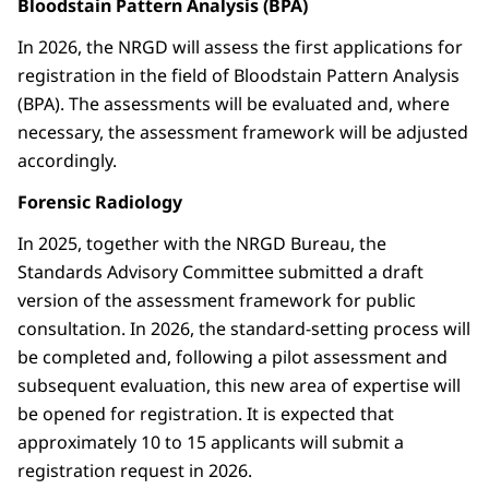
Bloodstain Pattern Analysis (BPA)
In 2026, the NRGD will assess the first applications for
registration in the field of Bloodstain Pattern Analysis
(BPA). The assessments will be evaluated and, where
necessary, the assessment framework will be adjusted
accordingly.
Forensic Radiology
In 2025, together with the NRGD Bureau, the
Standards Advisory Committee submitted a draft
version of the assessment framework for public
consultation. In 2026, the standard-setting process will
be completed and, following a pilot assessment and
subsequent evaluation, this new area of expertise will
be opened for registration. It is expected that
approximately 10 to 15 applicants will submit a
registration request in 2026.