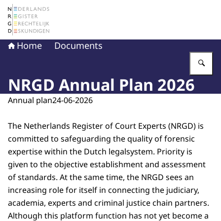
To the homepage of The Netherlands Register of Court 
Home
Documents
En
NRGD Annual Plan 2026
Annual plan
24-06-2026
The Netherlands Register of Court Experts (NRGD) is
committed to safeguarding the quality of forensic
expertise within the Dutch legalsystem. Priority is
given to the objective establishment and assessment
of standards. At the same time, the NRGD sees an
increasing role for itself in connecting the judiciary,
academia, experts and criminal justice chain partners.
Although this platform function has not yet become a