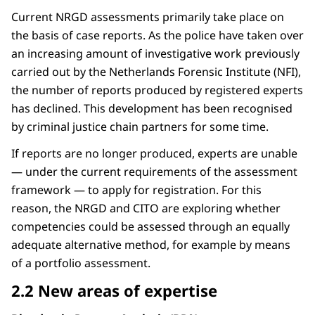
Current NRGD assessments primarily take place on
the basis of case reports. As the police have taken over
an increasing amount of investigative work previously
carried out by the Netherlands Forensic Institute (NFI),
the number of reports produced by registered experts
has declined. This development has been recognised
by criminal justice chain partners for some time.
If reports are no longer produced, experts are unable
— under the current requirements of the assessment
framework — to apply for registration. For this
reason, the NRGD and CITO are exploring whether
competencies could be assessed through an equally
adequate alternative method, for example by means
of a portfolio assessment.
2.2 New areas of expertise