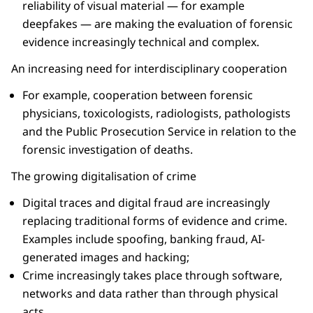
reliability of visual material — for example
deepfakes — are making the evaluation of forensic
evidence increasingly technical and complex.
An increasing need for interdisciplinary cooperation
For example, cooperation between forensic
physicians, toxicologists, radiologists, pathologists
and the Public Prosecution Service in relation to the
forensic investigation of deaths.
The growing digitalisation of crime
Digital traces and digital fraud are increasingly
replacing traditional forms of evidence and crime.
Examples include spoofing, banking fraud, AI-
generated images and hacking;
Crime increasingly takes place through software,
networks and data rather than through physical
acts.