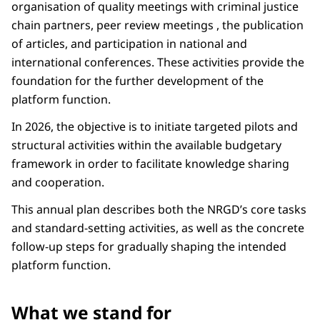
organisation of quality meetings with criminal justice
chain partners, peer review meetings , the publication
of articles, and participation in national and
international conferences. These activities provide the
foundation for the further development of the
platform function.
In 2026, the objective is to initiate targeted pilots and
structural activities within the available budgetary
framework in order to facilitate knowledge sharing
and cooperation.
This annual plan describes both the NRGD’s core tasks
and standard-setting activities, as well as the concrete
follow-up steps for gradually shaping the intended
platform function.
What we stand for