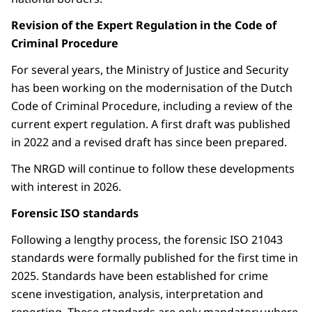
Revision of the Expert Regulation in the Code of
Criminal Procedure
For several years, the Ministry of Justice and Security
has been working on the modernisation of the Dutch
Code of Criminal Procedure, including a review of the
current expert regulation. A first draft was published
in 2022 and a revised draft has since been prepared.
The NRGD will continue to follow these developments
with interest in 2026.
Forensic ISO standards
Following a lengthy process, the forensic ISO 21043
standards were formally published for the first time in
2025. Standards have been established for crime
scene investigation, analysis, interpretation and