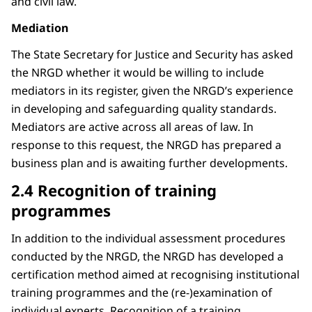
and civil law.
Mediation
The State Secretary for Justice and Security has asked
the NRGD whether it would be willing to include
mediators in its register, given the NRGD’s experience
in developing and safeguarding quality standards.
Mediators are active across all areas of law. In
response to this request, the NRGD has prepared a
business plan and is awaiting further developments.
2.4 Recognition of training
programmes
In addition to the individual assessment procedures
conducted by the NRGD, the NRGD has developed a
certification method aimed at recognising institutional
training programmes and the (re-)examination of
individual experts. Recognition of a training