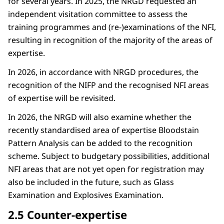
for several years. In 2025, the NRGD requested an
independent visitation committee to assess the
training programmes and (re-)examinations of the NFI,
resulting in recognition of the majority of the areas of
expertise.
In 2026, in accordance with NRGD procedures, the
recognition of the NIFP and the recognised NFI areas
of expertise will be revisited.
In 2026, the NRGD will also examine whether the
recently standardised area of expertise Bloodstain
Pattern Analysis can be added to the recognition
scheme. Subject to budgetary possibilities, additional
NFI areas that are not yet open for registration may
also be included in the future, such as Glass
Examination and Explosives Examination.
2.5 Counter-expertise