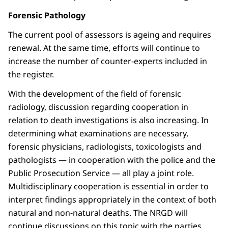
Forensic Pathology
The current pool of assessors is ageing and requires
renewal. At the same time, efforts will continue to
increase the number of counter-experts included in
the register.
With the development of the field of forensic
radiology, discussion regarding cooperation in
relation to death investigations is also increasing. In
determining what examinations are necessary,
forensic physicians, radiologists, toxicologists and
pathologists — in cooperation with the police and the
Public Prosecution Service — all play a joint role.
Multidisciplinary cooperation is essential in order to
interpret findings appropriately in the context of both
natural and non-natural deaths. The NRGD will
continue discussions on this topic with the parties