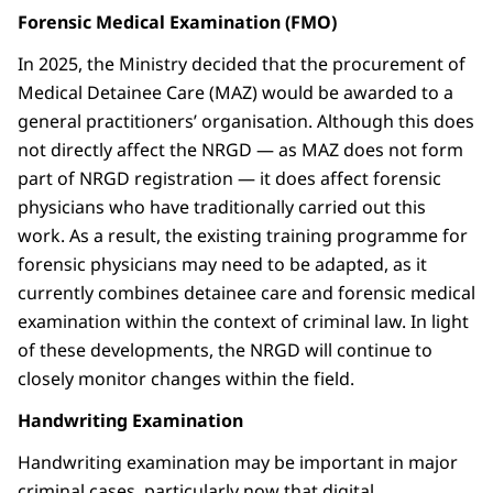
Forensic Medical Examination (FMO)
In 2025, the Ministry decided that the procurement of
Medical Detainee Care (MAZ) would be awarded to a
general practitioners’ organisation. Although this does
not directly affect the NRGD — as MAZ does not form
part of NRGD registration — it does affect forensic
physicians who have traditionally carried out this
work. As a result, the existing training programme for
forensic physicians may need to be adapted, as it
currently combines detainee care and forensic medical
examination within the context of criminal law. In light
of these developments, the NRGD will continue to
closely monitor changes within the field.
Handwriting Examination
Handwriting examination may be important in major
criminal cases, particularly now that digital