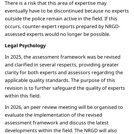
There is a risk that this area of expertise may
eventually have to be discontinued because no experts
outside the police remain active in the field. If this
occurs, counter-expert reports prepared by NRGD-
assessed experts would no longer be possible.
Legal Psychology
In 2025, the assessment framework was be revised
and clarified in several respects, providing greater
clarity for both experts and assessors regarding the
applicable quality standards. The purpose of this
revision is to further safeguard the quality of experts
within this field.
In 2026, an peer review meeting will be organised to
evaluate the implementation of the revised
assessment framework and discuss the latest
developments within the field. The NRGD will also