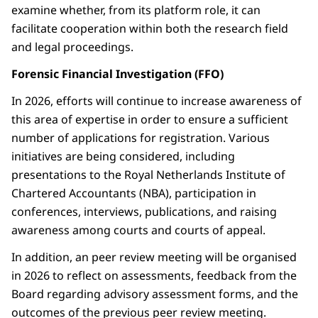
examine whether, from its platform role, it can
facilitate cooperation within both the research field
and legal proceedings.
Forensic Financial Investigation (FFO)
In 2026, efforts will continue to increase awareness of
this area of expertise in order to ensure a sufficient
number of applications for registration. Various
initiatives are being considered, including
presentations to the Royal Netherlands Institute of
Chartered Accountants (NBA), participation in
conferences, interviews, publications, and raising
awareness among courts and courts of appeal.
In addition, an peer review meeting will be organised
in 2026 to reflect on assessments, feedback from the
Board regarding advisory assessment forms, and the
outcomes of the previous peer review meeting.