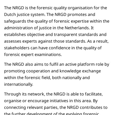
The NRGD is the forensic quality organisation for the
Dutch justice system. The NRGD promotes and
safeguards the quality of forensic expertise within the
administration of justice in the Netherlands. It
establishes objective and transparent standards and
assesses experts against those standards. As a result,
stakeholders can have confidence in the quality of
forensic expert examinations.
The NRGD also aims to fulfil an active platform role by
promoting cooperation and knowledge exchange
within the forensic field, both nationally and
internationally.
Through its network, the NRGD is able to facilitate,
organise or encourage initiatives in this area. By
connecting relevant parties, the NRGD contributes to
the further development of the evolving forensic