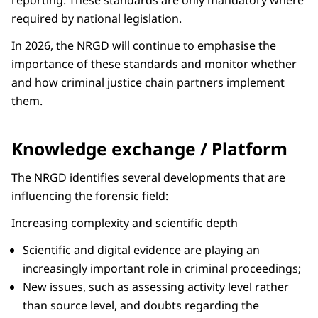
reporting. These standards are only mandatory where
required by national legislation.
In 2026, the NRGD will continue to emphasise the
importance of these standards and monitor whether
and how criminal justice chain partners implement
them.
Knowledge exchange / Platform
The NRGD identifies several developments that are
influencing the forensic field:
Increasing complexity and scientific depth
Scientific and digital evidence are playing an
increasingly important role in criminal proceedings;
New issues, such as assessing activity level rather
than source level, and doubts regarding the