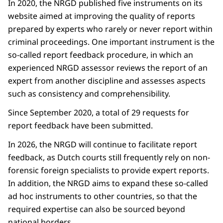
In 2020, the NRGD published five instruments on its
website aimed at improving the quality of reports
prepared by experts who rarely or never report within
criminal proceedings. One important instrument is the
so-called report feedback procedure, in which an
experienced NRGD assessor reviews the report of an
expert from another discipline and assesses aspects
such as consistency and comprehensibility.
Since September 2020, a total of 29 requests for
report feedback have been submitted.
In 2026, the NRGD will continue to facilitate report
feedback, as Dutch courts still frequently rely on non-
forensic foreign specialists to provide expert reports.
In addition, the NRGD aims to expand these so-called
ad hoc instruments to other countries, so that the
required expertise can also be sourced beyond
national borders.