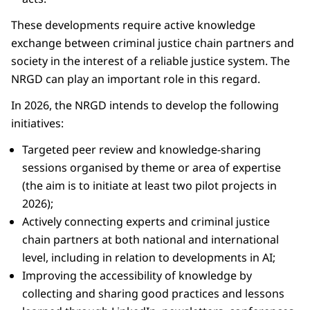
These developments require active knowledge
exchange between criminal justice chain partners and
society in the interest of a reliable justice system. The
NRGD can play an important role in this regard.
In 2026, the NRGD intends to develop the following
initiatives:
Targeted peer review and knowledge-sharing
sessions organised by theme or area of expertise
(the aim is to initiate at least two pilot projects in
2026);
Actively connecting experts and criminal justice
chain partners at both national and international
level, including in relation to developments in AI;
Improving the accessibility of knowledge by
collecting and sharing good practices and lessons