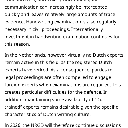
communication can increasingly be intercepted
quickly and leaves relatively large amounts of trace
evidence. Handwriting examination is also regularly
necessary in civil proceedings. Internationally,
investment in handwriting examination continues for
this reason.
In the Netherlands, however, virtually no Dutch experts
remain active in this field, as the registered Dutch
experts have retired. As a consequence, parties to
legal proceedings are often compelled to engage
foreign experts when examinations are required. This
creates particular difficulties for the defence. In
addition, maintaining some availability of “Dutch-
trained” experts remains desirable given the specific
characteristics of Dutch writing culture.
In 2026, the NRGD will therefore continue discussions