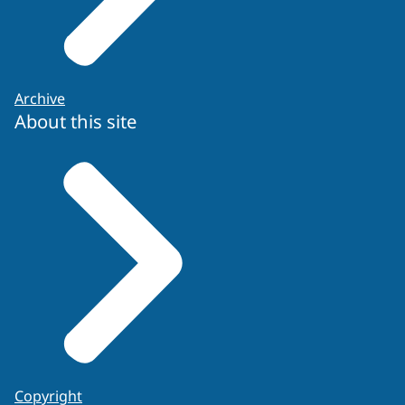
Archive
About this site
ENFSI guidelines for evaluative reporting
or
Copyright