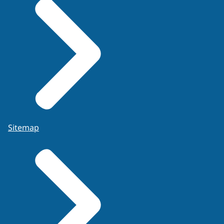
information. If they do, experts must be able
to make the boundaries of their knowledge
explicit. The source on which the assignment
of probabilities is based should be
transparent (e.g., expert elicitation, case file
data, published studies, case specific
experiments), see
FSR-C-118 Code of Conduct,
development of evaluative opinions, 7.2.7, page
20
.
Experts are able to write a report on the
Sitemap
evaluation of the findings given activity level
propositions following internationally
accepted guidelines, e.g., the