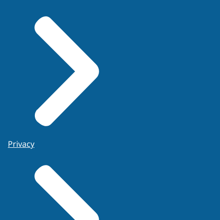
the
Privacy