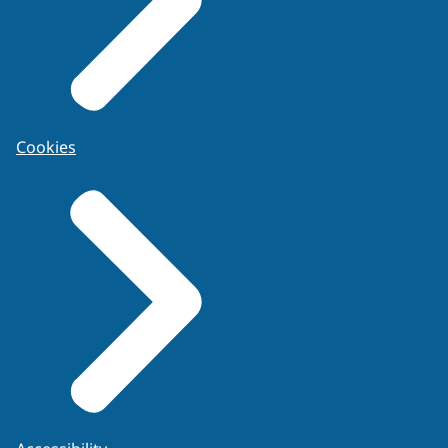
Code of Practice and Conduct for
Development of Evaluative Opinions
.
Cookies
In general
For NRGD registered experts the following
applies:
Experts have full knowledge of BPA
terminology and are aware of the limitations
and exceptions of the mechanisms of
bloodstain patterns creation when identifying
specific patterns. Furthermore, experts
should use terminology consistently and
explain when differing from (translated)