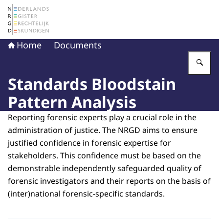
To the homepage of The Netherlands Register of Court 
Home
Documents
En
Standards Bloodstain
Pattern Analysis
Reporting forensic experts play a crucial role in the
administration of justice. The NRGD aims to ensure
justified confidence in forensic expertise for
stakeholders. This confidence must be based on the
demonstrable independently safeguarded quality of
forensic investigators and their reports on the basis of
(inter)national forensic-specific standards.