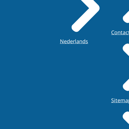
Contac
Nederlands
Sitema