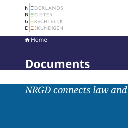
To the homepage of The Netherlands Register 
Home
Documents
NRGD connects law and 