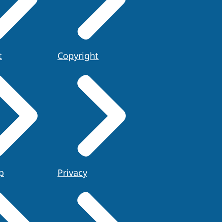
t
Copyright
p
Privacy