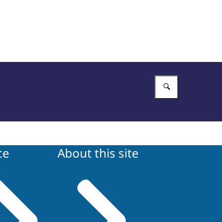
Enter what 
ce
About this site