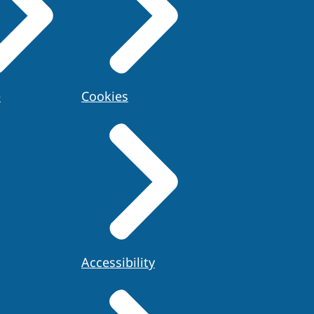
e
Cookies
Accessibility