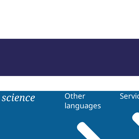
of Court Experts (NRGD)
science
Other
Servi
languages